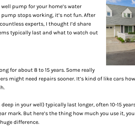
n a well pump for your home’s water
t pump stops working, it’s not fun. After
ountless experts, I thought I’d share
ems typically last and what to watch out
g for about 8 to 15 years. Some really
hers might need repairs sooner. It’s kind of like cars h
h.
ep in your well) typically last longer, often 10-15 yea
ear mark. But here’s the thing how much you use it, you
 huge difference.