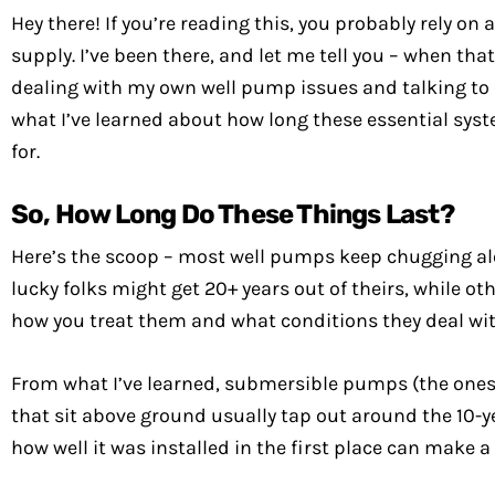
Hey there! If you’re reading this, you probably rely o
supply. I’ve been there, and let me tell you – when tha
dealing with my own well pump issues and talking to c
what I’ve learned about how long these essential syst
for.
So, How Long Do These Things Last?
Here’s the scoop – most well pumps keep chugging alon
lucky folks might get 20+ years out of theirs, while ot
how you treat them and what conditions they deal wit
From what I’ve learned, submersible pumps (the ones de
that sit above ground usually tap out around the 10-y
how well it was installed in the first place can make a