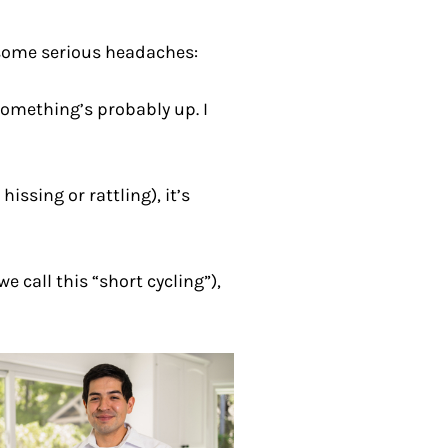
 some serious headaches:
 something’s probably up. I
issing or rattling), it’s
 call this “short cycling”),