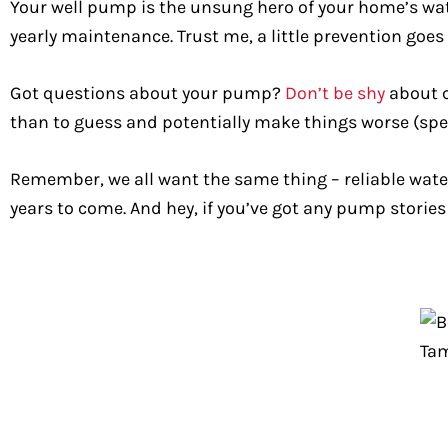
Your well pump is the unsung hero of your home’s water
yearly maintenance. Trust me, a little prevention goes
Got questions about your pump?
Don’t be shy
about c
than to guess and potentially make things worse (spe
Remember, we all want the same thing – reliable wate
years to come. And hey, if you’ve got any pump stories 