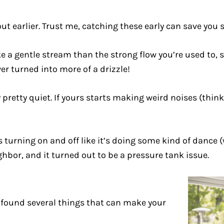
ut earlier. Trust me, catching these early can save you
ike a gentle stream than the strong flow you’re used to,
 turned into more of a drizzle!
retty quiet. If yours starts making weird noises (think h
turning on and off like it’s doing some kind of dance (we
hbor, and it turned out to be a pressure tank issue.
e found several things that can make your