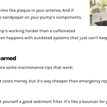
me like plaque in your arteries. And if
ike sandpaper on your pump’s components.
ump’s working harder than a caffeinated
s often happens with outdated systems that just can’t k
earned
 are some maintenance tips that work:
it costs money, but it’s way cheaper than emergency repai
get yourself a good sediment filter. It’s like a bouncer 