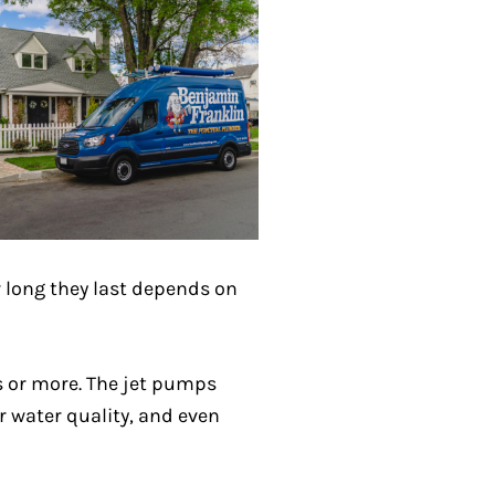
ow long they last depends on
rs or more. The jet pumps
r water quality, and even