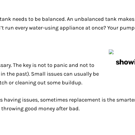
re tank needs to be balanced. An unbalanced tank make
don’t run every water-using appliance at once? Your pump
sary. The key is not to panic and not to
in the past). Small issues can usually be
witch or cleaning out some buildup.
s having issues, sometimes replacement is the smarter ch
t throwing good money after bad.