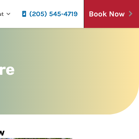
Book Now
(205) 545-4719
ut
re
w