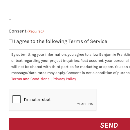
help
you?
(Required)
Consent
(Required)
I agree to the following Terms of Service
By submitting your information, you agree to allow Benjamin Frankli
or text regarding your project inquiries. Rest assured, your personal
will not be shared with third parties for marketing or spam. You can
message/data rates may apply. Consent is not a condition of purcha
Terms and Conditions
|
Privacy Policy
CAPTCHA