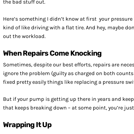
the bad stuff out.
Here’s something I didn’t know at first your pressu
kind of like driving with a flat tire. And hey, maybe 
out the workload.
When Repairs Come Knocking
Sometimes, despite our best efforts, repairs are neces
ignore the problem (guilty as charged on both counts 
fixed pretty easily things like replacing a pressure s
But if your pump is getting up there in years and keep
that keeps breaking down – at some point, you’re jus
Wrapping It Up