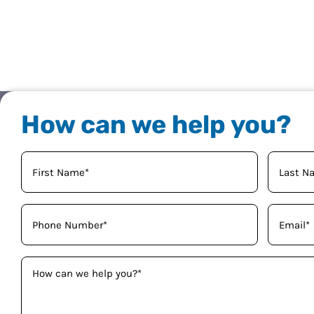
How can we help you?
Your
Name
(Required)
Phone
Email
(Required)
(Required)
How
can
we