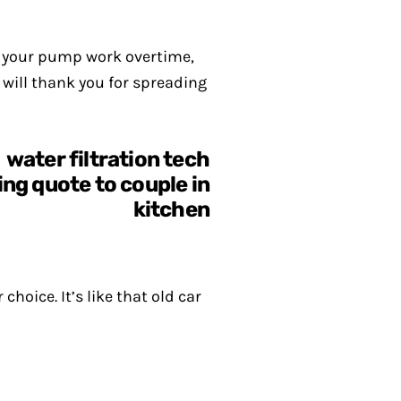
s your pump work overtime,
 will thank you for spreading
oice. It’s like that old car