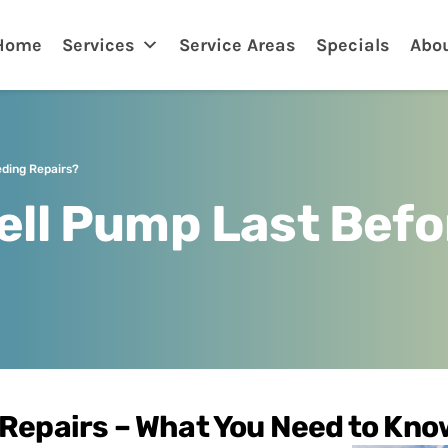
nklin
Home
Services
Service Areas
Specials
Abo
ding Repairs?
ell Pump Last Befo
 Repairs – What You Need to Kno