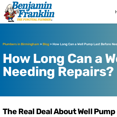
Benjamin Fra
Birmingham, AL
Plumbers in Birmingham
»
Blog
»
How Long Can a Well Pump Last Before Nee
How Long Can a W
Needing Repairs?
The Real Deal About Well Pump