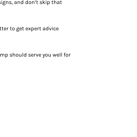
signs, and don’t skip that
ter to get expert advice
mp should serve you well for