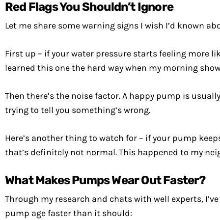
Red Flags You Shouldn’t Ignore
Let me share some warning signs I wish I’d known abo
First up – if your water pressure starts feeling more l
learned this one the hard way when my morning shower
Then there’s the noise factor. A happy pump is usually p
trying to tell you something’s wrong.
Here’s another thing to watch for – if your pump keeps 
that’s definitely not normal. This happened to my neig
What Makes Pumps Wear Out Faster?
Through my research and chats with well experts, I’v
pump age faster than it should: