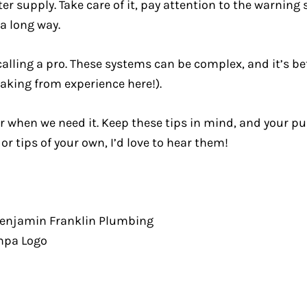
 supply. Take care of it, pay attention to the warning 
 a long way.
alling a pro. These systems can be complex, and it’s bet
aking from experience here!).
r when we need it. Keep these tips in mind, and your pu
or tips of your own, I’d love to hear them!