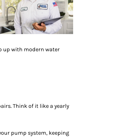
eep up with modern water
rs. Think of it like a yearly
for your pump system, keeping