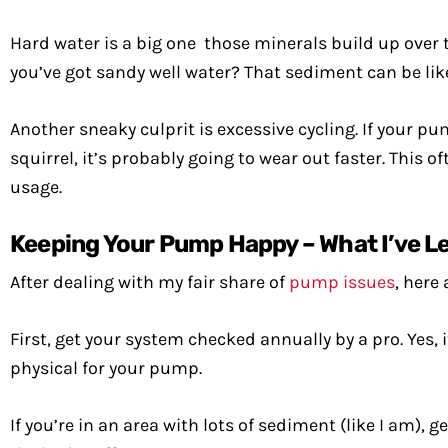
Hard water is a big one those minerals build up over ti
you’ve got sandy well water? That sediment can be l
Another sneaky culprit is excessive cycling. If your p
squirrel, it’s probably going to wear out faster. Thi
usage.
Keeping Your Pump Happy – What I’ve L
After dealing with my fair share of
pump issues
, here
First, get your system checked annually by a pro. Yes, 
physical for your pump.
If you’re in an area with lots of sediment (like I am), 