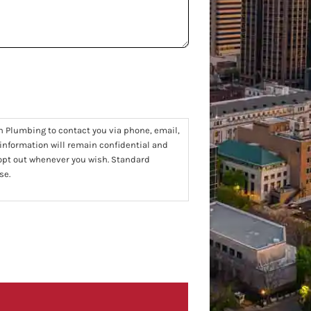
n Plumbing to contact you via phone, email,
 information will remain confidential and
 opt out whenever you wish. Standard
se.