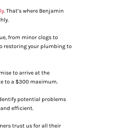
ly
. That’s where Benjamin
hly.
sue, from minor clogs to
o restoring your plumbing to
ise to arrive at the
late to a $300 maximum.
dentify potential problems
nd efficient.
s trust us for all their