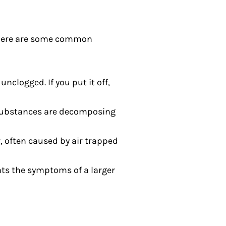
s. Here are some common
nclogged. If you put it off,
 substances are decomposing
, often caused by air trapped
ats the symptoms of a larger