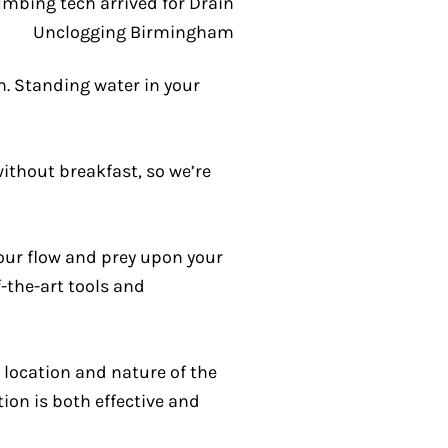
. Standing water in your
without breakfast, so we’re
our flow and prey upon your
f-the-art tools and
location and nature of the
tion is both effective and