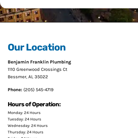
Our Location
Benjamin Franklin Plumbing
1110 Greenwood Crossings Ct
Bessmer, AL 35022
Phone:
(205) 545-4719
Hours of Operation:
Monday: 24 Hours
Tuesday: 24 Hours
Wednesday: 24 Hours
Thursday: 24 Hours