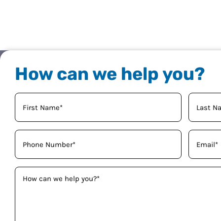
How can we help you?
Your
Name
(Required)
Phone
Email
(Required)
(Required)
How
can
we
help