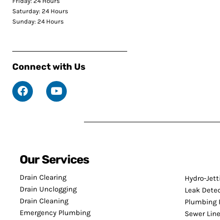
Friday: 24 Hours
Saturday: 24 Hours
Sunday: 24 Hours
Connect with Us
Our Services
Drain Clearing
Hydro-Jett
Drain Unclogging
Leak Dete
Drain Cleaning
Plumbing 
Emergency Plumbing
Sewer Line