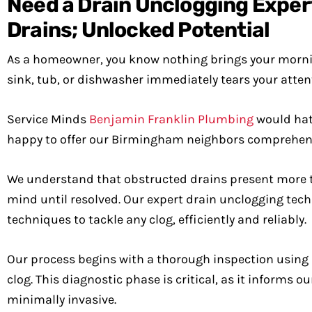
Need a Drain Unclogging Expe
Drains; Unlocked Potential
As a homeowner, you know nothing brings your morning
sink, tub, or dishwasher immediately tears your atten
Service Minds
Benjamin Franklin Plumbing
would hate
happy to offer our Birmingham neighbors comprehensi
We understand that obstructed drains present more th
mind until resolved. Our expert drain unclogging techn
techniques to tackle any clog, efficiently and reliably.
Our process begins with a thorough inspection using 
clog. This diagnostic phase is critical, as it informs 
minimally invasive.