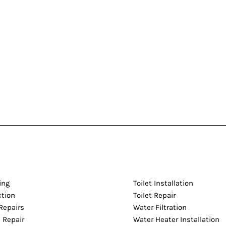
ing
Toilet Installation
ction
Toilet Repair
Repairs
Water Filtration
 Repair
Water Heater Installation