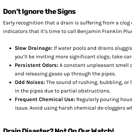
Don’t Ignore the Signs
Early recognition that a drain is suffering from a c
indicators that it’s time to call Benjamin Franklin Pl
Slow Drainage:
If water pools and drains sluggish
you’ll be inviting more significant clogs; take ca
Persistent Odors:
A constant unpleasant smell 
and releasing gases up through the pipes.
Odd Noises:
The sound of rushing, bubbling, or 
in the pipes due to partial obstructions.
Frequent Chemical Use:
Regularly pouring house
issue. Avoid using harsh chemical de-cloggers 
Drain Disaster? Not On Our Watch!