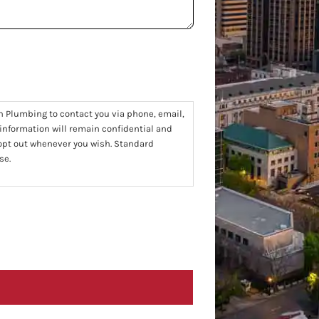
n Plumbing to contact you via phone, email,
 information will remain confidential and
 opt out whenever you wish. Standard
se.