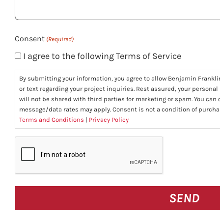
you?
(Required)
Consent
(Required)
I agree to the following Terms of Service
By submitting your information, you agree to allow Benjamin Frankli
or text regarding your project inquiries. Rest assured, your personal
will not be shared with third parties for marketing or spam. You can
message/data rates may apply. Consent is not a condition of purcha
Terms and Conditions
|
Privacy Policy
CAPTCHA