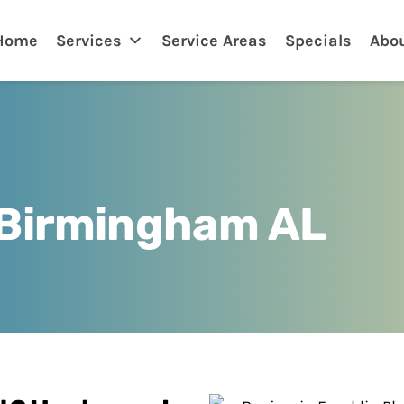
nklin
Home
Services
Service Areas
Specials
Abo
 Birmingham AL