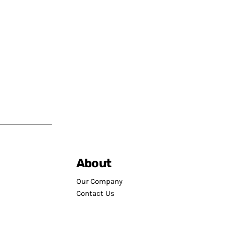
About
Our Company
Contact Us