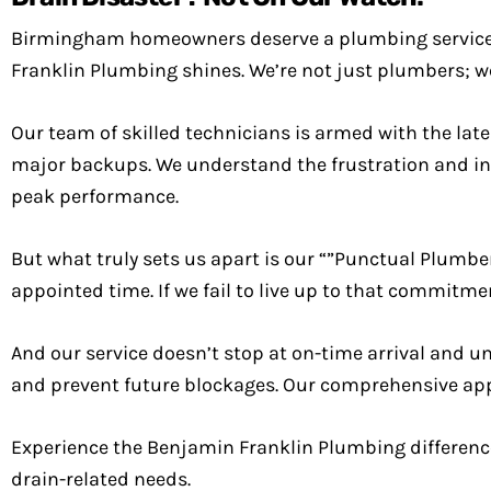
Birmingham homeowners deserve a plumbing service 
Franklin Plumbing shines. We’re not just plumbers; w
Our team of skilled technicians is armed with the lat
major backups. We understand the frustration and in
peak performance.
But what truly sets us apart is our “”Punctual Plumbe
appointed time. If we fail to live up to that commitm
And our service doesn’t stop at on-time arrival and 
and prevent future blockages. Our comprehensive app
Experience the Benjamin Franklin Plumbing difference
drain-related needs.