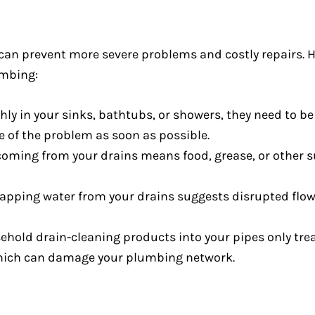
log can prevent more severe problems and costly repair
umbing:
ly in your sinks, bathtubs, or showers, they need to be u
re of the problem as soon as possible.
coming from your drains means food, grease, or other
lapping water from your drains suggests disrupted flow
hold drain-cleaning products into your pipes only tre
which can damage your plumbing network.