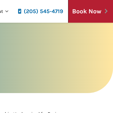
Book Now
(205) 545-4719
ut