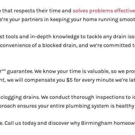
that respects their time and
solves problems effective
e’re your partners in keeping your home running smoot
est tools and in-depth knowledge to tackle any drain is
convenience of a blocked drain, and we’re committed t
r”” guarantee. We know your time is valuable, so we prom
ent, we will compensate you $5 for every minute we’re 
unclogging drains. We conduct thorough inspections to i
roach ensures your entire plumbing system is healthy a
. Call us today and discover why Birmingham homeowner