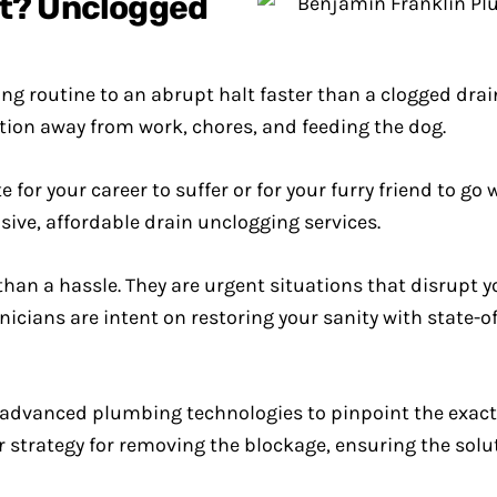
rt? Unclogged
 routine to an abrupt halt faster than a clogged drain
tion away from work, chores, and feeding the dog.
 for your career to suffer or for your furry friend to go 
ve, affordable drain unclogging services.
an a hassle. They are urgent situations that disrupt y
icians are intent on restoring your sanity with state-o
advanced plumbing technologies to pinpoint the exact 
our strategy for removing the blockage, ensuring the solu