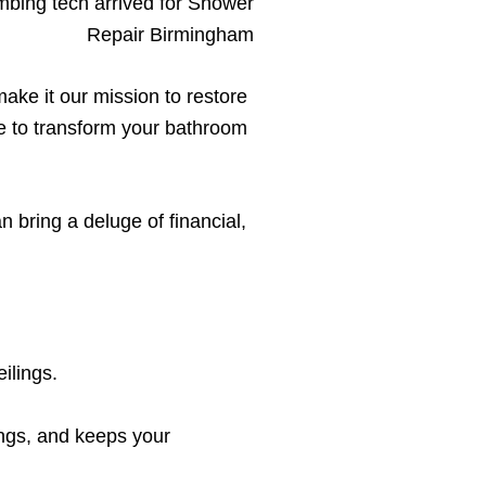
ake it our mission to restore
re to transform your bathroom
 bring a deluge of financial,
ilings.
ings, and keeps your