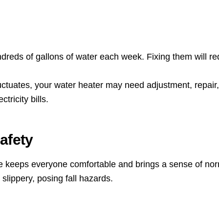
reds of gallons of water each week. Fixing them will re
luctuates, your water heater may need adjustment, repair,
ricity bills.
afety
e keeps everyone comfortable and brings a sense of nor
lippery, posing fall hazards.