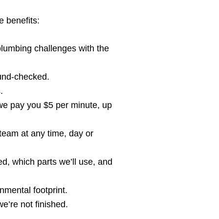
e benefits:
umbing challenges with the
ound-checked.
.
 we pay you $5 per minute, up
team at any time, day or
d, which parts we’ll use, and
nmental footprint.
e’re not finished.