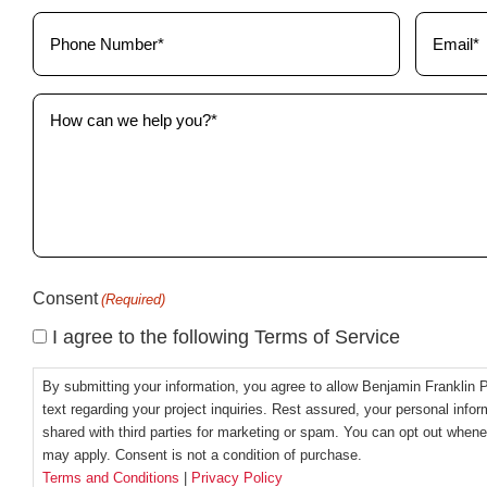
(Required)
Phone
Email
(Required)
(Required)
How
can
we
help
you?
(Required)
Consent
(Required)
I agree to the following Terms of Service
By submitting your information, you agree to allow Benjamin Franklin 
text regarding your project inquiries. Rest assured, your personal inform
shared with third parties for marketing or spam. You can opt out whe
may apply. Consent is not a condition of purchase.
Terms and Conditions
|
Privacy Policy