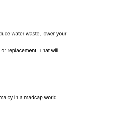
duce water waste, lower your
 or replacement. That will
malcy in a madcap world.