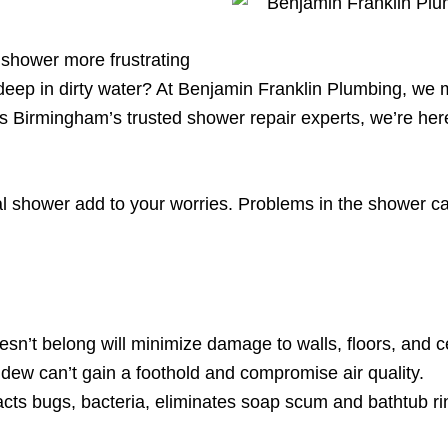
 shower more frustrating
eep in dirty water? At Benjamin Franklin Plumbing, we m
 As Birmingham’s trusted shower repair experts, we’re he
l shower add to your worries. Problems in the shower can
oesn’t belong will minimize damage to walls, floors, and ce
ew can’t gain a foothold and compromise air quality.
acts bugs, bacteria, eliminates soap scum and bathtub r