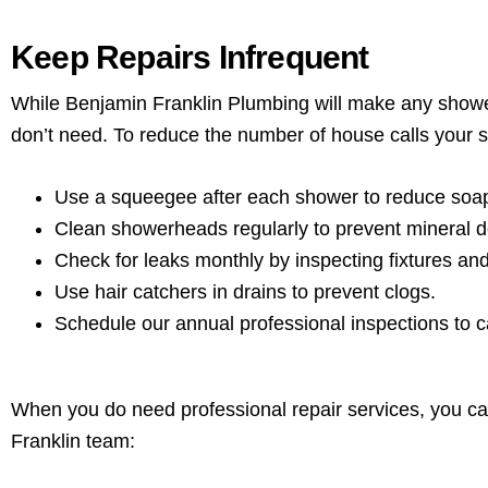
Keep Repairs Infrequent
While Benjamin Franklin Plumbing will make any shower
don’t need. To reduce the number of house calls your 
Use a squeegee after each shower to reduce soa
Clean showerheads regularly to prevent mineral d
Check for leaks monthly by inspecting fixtures an
Use hair catchers in drains to prevent clogs.
Schedule our annual professional inspections to c
When you do need professional repair services, you c
Franklin team: