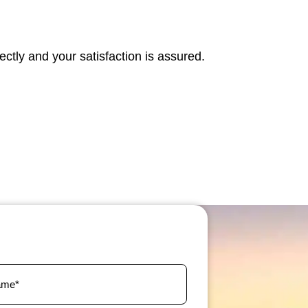
fectly and your satisfaction is assured.