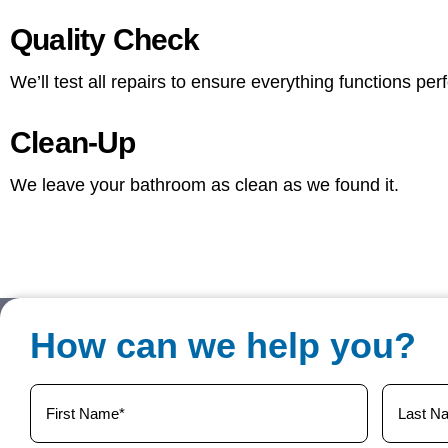
Quality Check
We’ll test all repairs to ensure everything functions per
Clean-Up
We leave your bathroom as clean as we found it.
How can we help you?
Your
Name