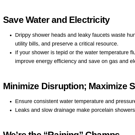
Save Water and Electricity
Drippy shower heads and leaky faucets waste hund
utility bills, and preserve a critical resource.
If your shower is tepid or the water temperature f
improve energy efficiency and save on gas and elect
Minimize Disruption; Maximize S
Ensure consistent water temperature and pressur
Leaks and slow drainage make porcelain showers s
We’re the “Raining” Champs