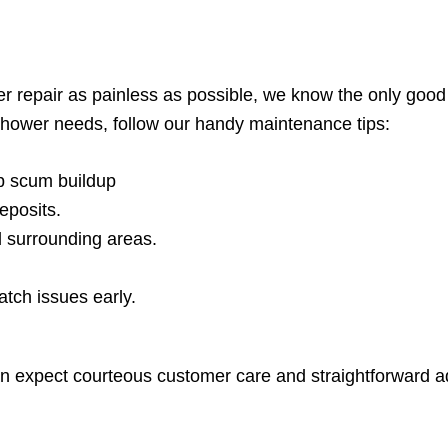
 repair as painless as possible, we know the only good
shower needs, follow our handy maintenance tips:
p scum buildup
eposits.
d surrounding areas.
atch issues early.
an expect courteous customer care and straightforward a