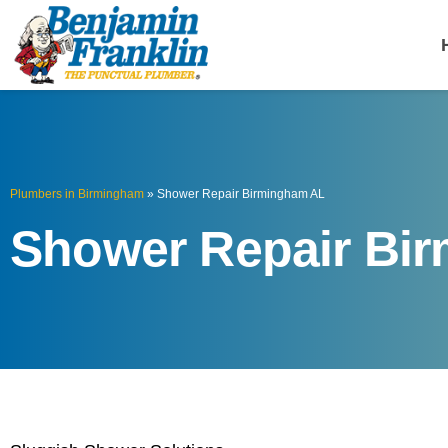
Benjamin Fra
Birmingham, AL
Plumbers in Birmingham
»
Shower Repair Birmingham AL
Shower Repair Bi