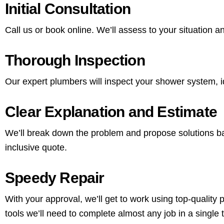
Initial Consultation
Call us or book online. We’ll assess to your situation
Thorough Inspection
Our expert plumbers will inspect your shower system, id
Clear Explanation and Estimate
We’ll break down the problem and propose solutions base
inclusive quote.
Speedy Repair
With your approval, we’ll get to work using top-quality
tools we’ll need to complete almost any job in a single t