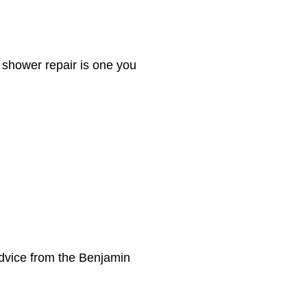
 shower repair is one you
dvice from the Benjamin