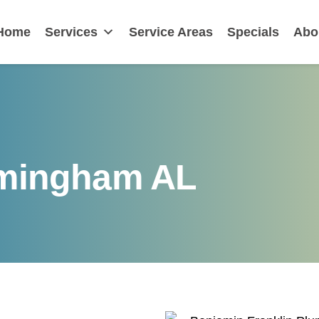
nklin
Home
Services
Service Areas
Specials
Abo
rmingham AL