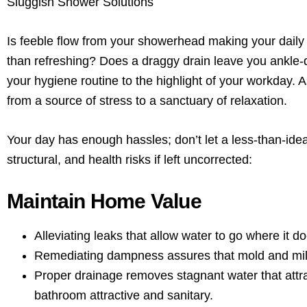
Sluggish Shower Solutions
Is feeble flow from your showerhead making your daily
than refreshing? Does a draggy drain leave you ankle-d
your hygiene routine to the highlight of your workday.
from a source of stress to a sanctuary of relaxation.
Your day has enough hassles; don’t let a less-than-idea
structural, and health risks if left uncorrected:
Maintain Home Value
Alleviating leaks that allow water to go where it d
Remediating dampness assures that mold and mild
Proper drainage removes stagnant water that attr
bathroom attractive and sanitary.