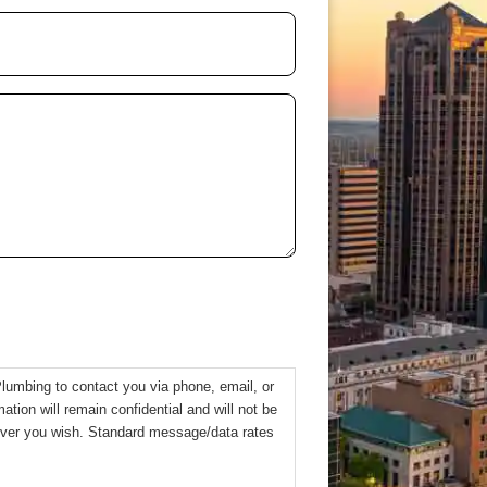
Plumbing to contact you via phone, email, or
ation will remain confidential and will not be
never you wish. Standard message/data rates