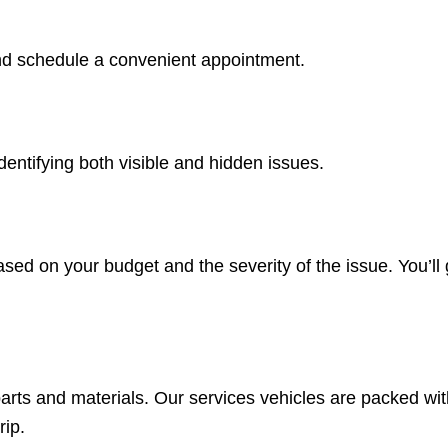
 and schedule a convenient appointment.
entifying both visible and hidden issues.
d on your budget and the severity of the issue. You’ll g
 parts and materials. Our services vehicles are packed w
rip.