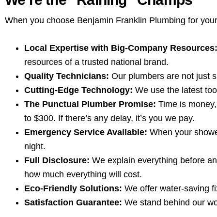
When you choose Benjamin Franklin Plumbing for your sh
Local Expertise with Big-Company Resources
resources of a trusted national brand.
Quality Technicians:
Our plumbers are not just sk
Cutting-Edge Technology:
We use the latest tool
The Punctual Plumber Promise:
Time is money, 
to $300. If there’s any delay, it’s you we pay.
Emergency Service Available:
When your shower 
night.
Full Disclosure:
We explain everything before any
how much everything will cost.
Eco-Friendly Solutions:
We offer water-saving fi
Satisfaction Guarantee:
We stand behind our work