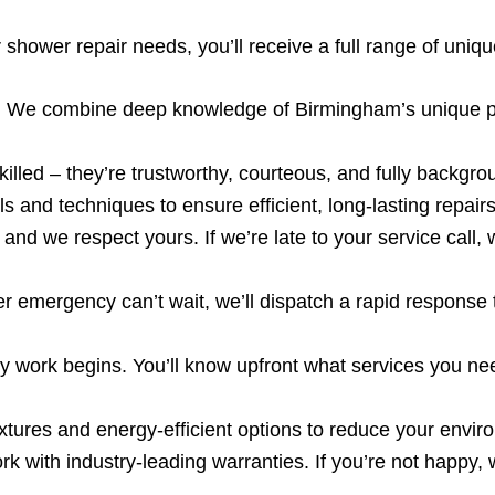
ower repair needs, you’ll receive a full range of uniqu
:
We combine deep knowledge of Birmingham’s unique pl
illed – they’re trustworthy, courteous, and fully backgr
s and techniques to ensure efficient, long-lasting repairs
and we respect yours. If we’re late to your service call,
emergency can’t wait, we’ll dispatch a rapid response 
 work begins. You’ll know upfront what services you nee
xtures and energy-efficient options to reduce your enviro
 with industry-leading warranties. If you’re not happy, w