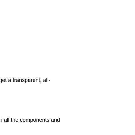
et a transparent, all-
ith all the components and