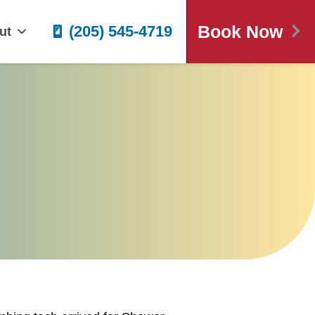
Book Now
(205) 545-4719
ut