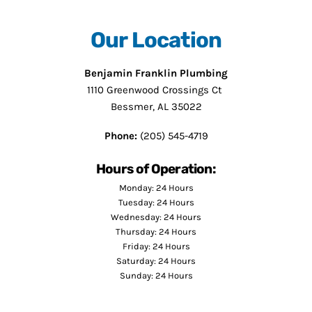
Our Location
Benjamin Franklin Plumbing
1110 Greenwood Crossings Ct
Bessmer, AL 35022
Phone:
(205) 545-4719
Hours of Operation:
Monday: 24 Hours
Tuesday: 24 Hours
Wednesday: 24 Hours
Thursday: 24 Hours
Friday: 24 Hours
Saturday: 24 Hours
Sunday: 24 Hours