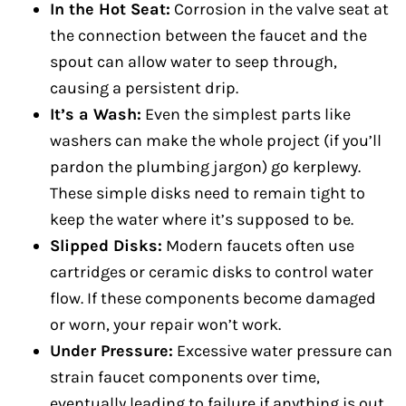
In the Hot Seat:
Corrosion in the valve seat at
the connection between the faucet and the
spout can allow water to seep through,
causing a persistent drip.
It’s a Wash:
Even the simplest parts like
washers can make the whole project (if you’ll
pardon the plumbing jargon) go kerplewy.
These simple disks need to remain tight to
keep the water where it’s supposed to be.
Slipped Disks:
Modern faucets often use
cartridges or ceramic disks to control water
flow. If these components become damaged
or worn, your repair won’t work.
Under Pressure:
Excessive water pressure can
strain faucet components over time,
eventually leading to failure if anything is out