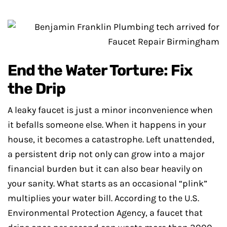
End the Water Torture: Fix
the Drip
A leaky faucet is just a minor inconvenience when
it befalls someone else. When it happens in your
house, it becomes a catastrophe. Left unattended,
a persistent drip not only can grow into a major
financial burden but it can also bear heavily on
your sanity. What starts as an occasional “plink”
multiplies your water bill. According to the U.S.
Environmental Protection Agency, a faucet that