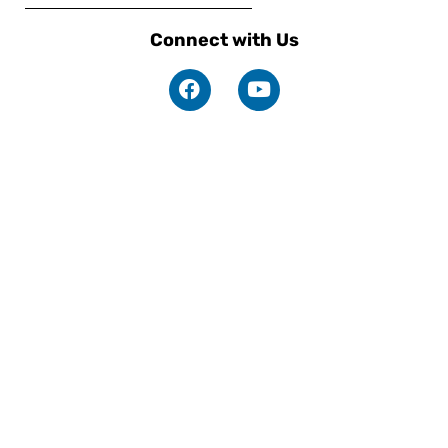
Connect with Us