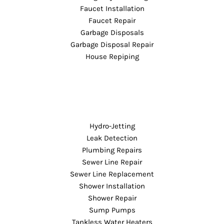
Faucet Installation
Faucet Repair
Garbage Disposals
Garbage Disposal Repair
House Repiping
Hydro-Jetting
Leak Detection
Plumbing Repairs
Sewer Line Repair
Sewer Line Replacement
Shower Installation
Shower Repair
Sump Pumps
Tankless Water Heaters