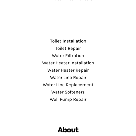
Toilet Installation
Toilet Repair
Water Filtration
Water Heater Installation
Water Heater Repair
Water Line Repair
Water Line Replacement
Water Softeners
Well Pump Repair
About