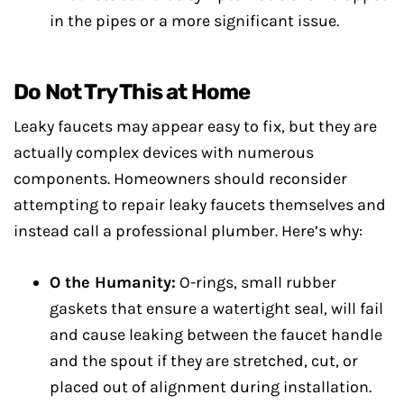
in the pipes or a more significant issue.
Do Not Try This at Home
Leaky faucets may appear easy to fix, but they are
actually complex devices with numerous
components. Homeowners should reconsider
attempting to repair leaky faucets themselves and
instead call a professional plumber. Here’s why:
O the Humanity:
O-rings, small rubber
gaskets that ensure a watertight seal, will fail
and cause leaking between the faucet handle
and the spout if they are stretched, cut, or
placed out of alignment during installation.