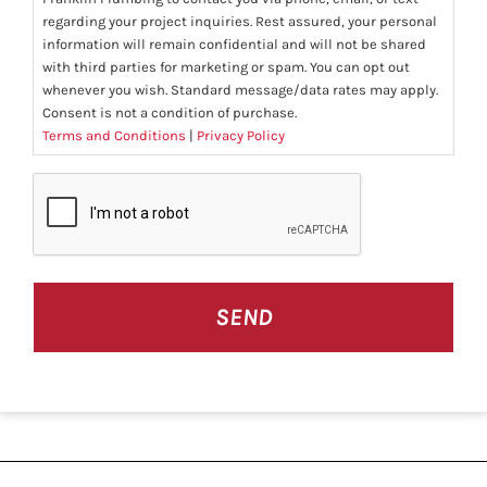
regarding your project inquiries. Rest assured, your personal
information will remain confidential and will not be shared
with third parties for marketing or spam. You can opt out
whenever you wish. Standard message/data rates may apply.
Consent is not a condition of purchase.
Terms and Conditions
|
Privacy Policy
CAPTCHA