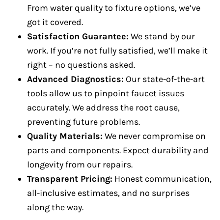
From water quality to fixture options, we’ve
got it covered.
Satisfaction Guarantee:
We stand by our
work. If you’re not fully satisfied, we’ll make it
right – no questions asked.
Advanced Diagnostics:
Our state-of-the-art
tools allow us to pinpoint faucet issues
accurately. We address the root cause,
preventing future problems.
Quality Materials:
We never compromise on
parts and components. Expect durability and
longevity from our repairs.
Transparent Pricing:
Honest communication,
all-inclusive estimates, and no surprises
along the way.