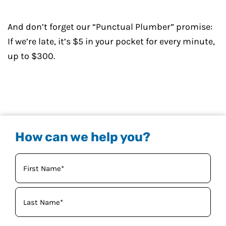
And don’t forget our “Punctual Plumber” promise:
If we’re late, it’s $5 in your pocket for every minute,
up to $300.
How can we help you?
Your
Name
(Required)