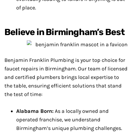
of place.
Believe in Birmingham’s Best
Benjamin Franklin Plumbing is your top choice for
faucet repairs in Birmingham. Our team of licensed
and certified plumbers brings local expertise to
the table, ensuring efficient solutions that stand
the test of time:
Alabama Born:
As a locally owned and
operated franchise, we understand
Birmingham’s unique plumbing challenges.