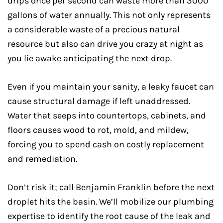
drips once per second can waste more than 3000
gallons of water annually. This not only represents
a considerable waste of a precious natural
resource but also can drive you crazy at night as
you lie awake anticipating the next drop.
Even if you maintain your sanity, a leaky faucet can
cause structural damage if left unaddressed.
Water that seeps into countertops, cabinets, and
floors causes wood to rot, mold, and mildew,
forcing you to spend cash on costly replacement
and remediation.
Don’t risk it; call Benjamin Franklin before the next
droplet hits the basin. We’ll mobilize our plumbing
expertise to identify the root cause of the leak and