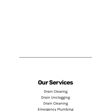
Our Services
Drain Clearing
Drain Unclogging
Drain Cleaning
Emergency Plumbing