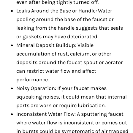
even after being tightly turned off.
Leaks Around the Base or Handle: Water
pooling around the base of the faucet or
leaking from the handle suggests that seals
or gaskets may have deteriorated.
Mineral Deposit Buildup: Visible
accumulation of rust, calcium, or other
deposits around the faucet spout or aerator
can restrict water flow and affect
performance.
Noisy Operation: If your faucet makes
squeaking noises, it could mean that internal
parts are worn or require lubrication.
Inconsistent Water Flow: A sputtering faucet
where water flow is inconsistent or comes out
in bursts could be symptomatic of air trapped