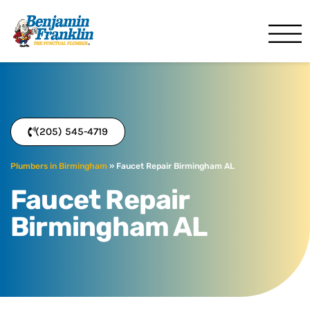
Benjamin Franklin
Birmingham, AL
(205) 545-4719
Plumbers in Birmingham
»
Faucet Repair Birmingham AL
Faucet Repair
Birmingham AL