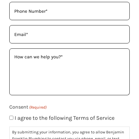
Phone
(Required)
Email
(Required)
How
can
we
help
you?
(Required)
Consent
(Required)
I agree to the following Terms of Service
By submitting your information, you agree to allow Benjamin
Franklin Plumbing to contact you via phone, email, or text