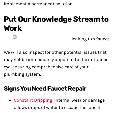
implement a permanent solution.
Put Our Knowledge Stream to
Work
We will also inspect for other potential issues that
may not be immediately apparent to the untrained
eye, ensuring comprehensive care of your
plumbing system.
Signs You Need Faucet Repair
Constant Dripping
: Internal wear or damage
allows drops of water to escape the faucet