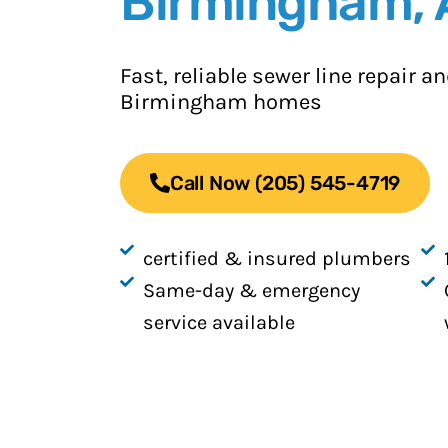
Birmingham, 
Fast, reliable sewer line repair 
Birmingham homes
Call Now (205) 545-4719
certified & insured plumbers
Same-day & emergency
service available