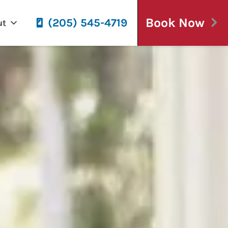
Book Now
(205) 545-4719
ut