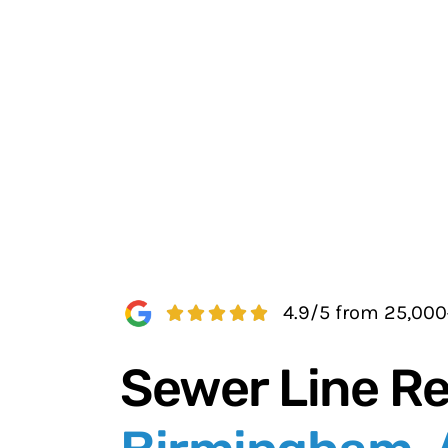
4.9/5 from 25,00
Sewer Line Re