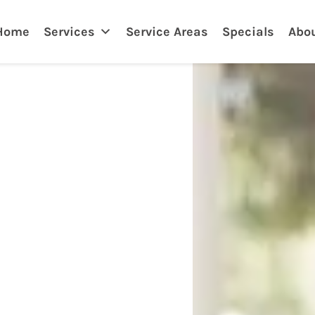
nklin
Home
Services
Service Areas
Specials
Abo