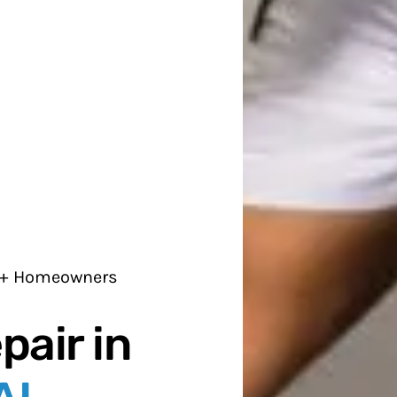
0+ Homeowners
pair in