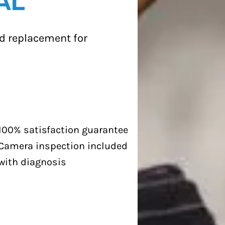
AL
and replacement for
100% satisfaction guarantee
Camera inspection included
with diagnosis