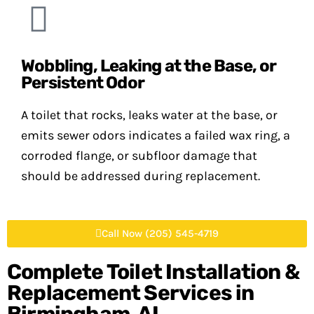
Wobbling, Leaking at the Base, or
Persistent Odor
A toilet that rocks, leaks water at the base, or
emits sewer odors indicates a failed wax ring, a
corroded flange, or subfloor damage that
should be addressed during replacement.
Call Now (205) 545-4719
Complete Toilet Installation &
Replacement Services in
Birmingham, AL