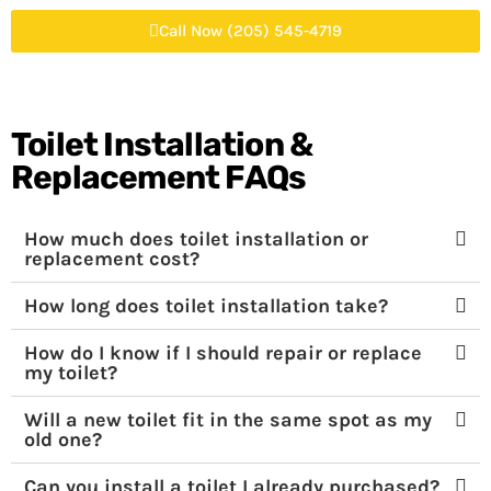
Call Now (205) 545-4719
Toilet Installation &
Replacement FAQs
How much does toilet installation or
replacement cost?
How long does toilet installation take?
How do I know if I should repair or replace
my toilet?
Will a new toilet fit in the same spot as my
old one?
Can you install a toilet I already purchased?