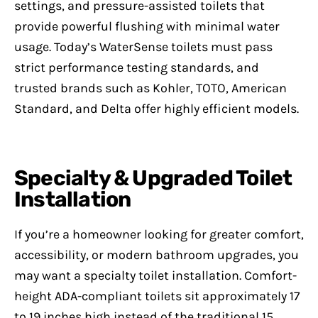
settings, and pressure-assisted toilets that
provide powerful flushing with minimal water
usage. Today’s WaterSense toilets must pass
strict performance testing standards, and
trusted brands such as Kohler, TOTO, American
Standard, and Delta offer highly efficient models.
Specialty & Upgraded Toilet
Installation
If you’re a homeowner looking for greater comfort,
accessibility, or modern bathroom upgrades, you
may want a specialty toilet installation. Comfort-
height ADA-compliant toilets sit approximately 17
to 19 inches high instead of the traditional 15