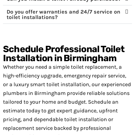
Do you offer warranties and 24/7 service on
toilet installations?
Schedule Professional Toilet
Installation in Birmingham
Whether you need a simple toilet replacement, a
high-efficiency upgrade, emergency repair service,
or a luxury smart toilet installation, our experienced
plumbers in Birmingham provide reliable solutions
tailored to your home and budget. Schedule an
estimate today to get expert guidance, upfront
pricing, and dependable toilet installation or
replacement service backed by professional