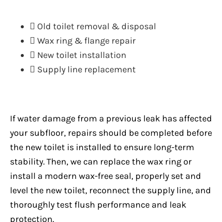
Old toilet removal & disposal
Wax ring & flange repair
New toilet installation
Supply line replacement
If water damage from a previous leak has affected
your subfloor, repairs should be completed before
the new toilet is installed to ensure long-term
stability. Then, we can replace the wax ring or
install a modern wax-free seal, properly set and
level the new toilet, reconnect the supply line, and
thoroughly test flush performance and leak
protection.