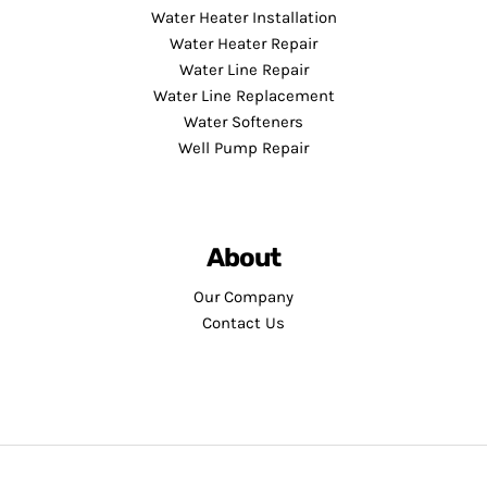
Water Heater Installation
Water Heater Repair
Water Line Repair
Water Line Replacement
Water Softeners
Well Pump Repair
About
Our Company
Contact Us