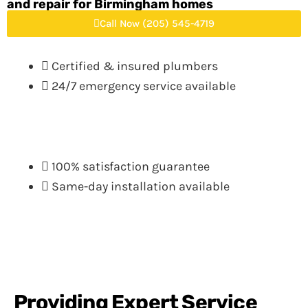
and repair for Birmingham homes
Call Now (205) 545-4719
Certified & insured plumbers
24/7 emergency service available
100% satisfaction guarantee
Same-day installation available
Providing Expert Service