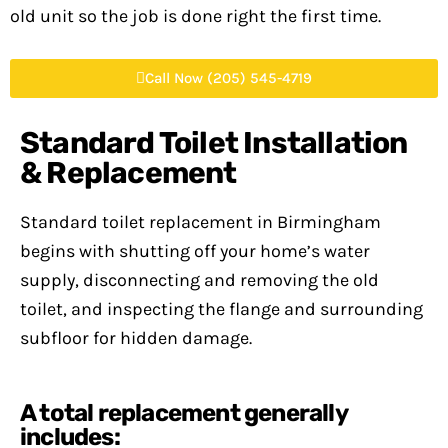
old unit so the job is done right the first time.
Call Now (205) 545-4719
Standard Toilet Installation
& Replacement
Standard toilet replacement in Birmingham
begins with shutting off your home’s water
supply, disconnecting and removing the old
toilet, and inspecting the flange and surrounding
subfloor for hidden damage.
A total replacement generally
includes: