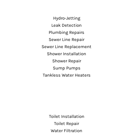
Hydro-Jetting
Leak Detection
Plumbing Repairs
Sewer Line Repair
Sewer Line Replacement
Shower Installation
Shower Repair
Sump Pumps
Tankless Water Heaters
Toilet Installation
Toilet Repair
Water Filtration