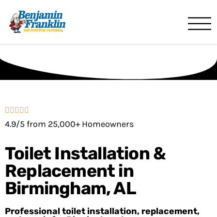
Benjamin Franklin
Birmingham, AL
4.9/5 from 25,000+ Homeowners
Toilet Installation &
Replacement in
Birmingham, AL
Professional toilet installation, replacement,