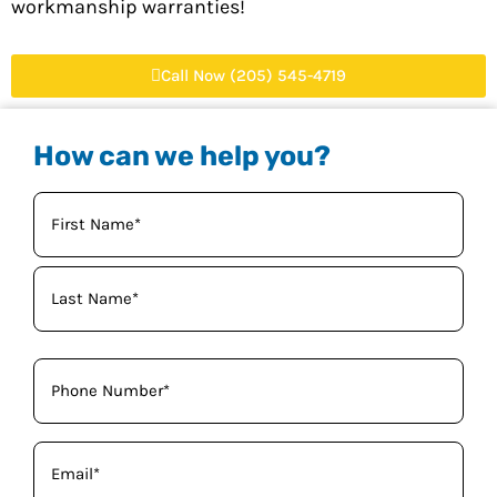
workmanship warranties!
Call Now (205) 545-4719
How can we help you?
Your
Name
(Required)
Phone
(Required)
Email
(Required)