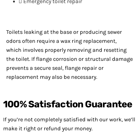
Emergency toilet repair
Toilets leaking at the base or producing sewer
odors often require a wax ring replacement,
which involves properly removing and resetting
the toilet. If flange corrosion or structural damage
prevents a secure seal, flange repair or
replacement may also be necessary.
100%
Satisfaction Guarantee
If you’re not completely satisfied with our work, we’ll
make it right or refund your money.