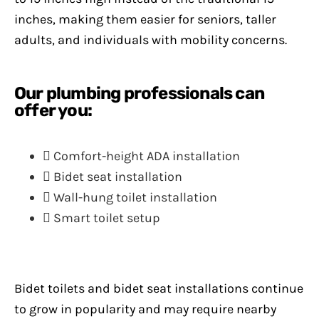
inches, making them easier for seniors, taller
adults, and individuals with mobility concerns.
Our plumbing professionals can
offer you:
Comfort-height ADA installation
Bidet seat installation
Wall-hung toilet installation
Smart toilet setup
Bidet toilets and bidet seat installations continue
to grow in popularity and may require nearby