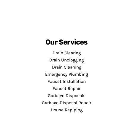
Our Services
Drain Clearing
Drain Unclogging
Drain Cleaning
Emergency Plumbing
Faucet Installation
Faucet Repair
Garbage Disposals
Garbage Disposal Repair
House Repiping