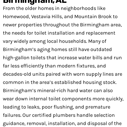
From the older homes in neighborhoods like
Homewood, Vestavia Hills, and Mountain Brook to
newer properties throughout the Birmingham area,
the needs for toilet installation and replacement
vary widely among local households. Many of
Birmingham’s aging homes still have outdated
high-gallon toilets that increase water bills and run
far less efficiently than modern fixtures, and
decades-old units paired with worn supply lines are
common in the area’s established housing stock.
Birmingham’s mineral-rich hard water can also
wear down internal toilet components more quickly,
leading to leaks, poor flushing, and premature
failures. Our certified plumbers handle selection
guidance, removal, installation, and disposal of the