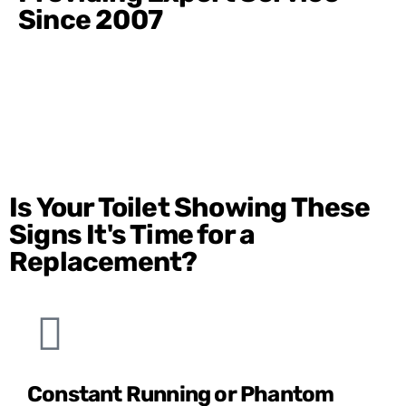
Since 2007
Is Your Toilet Showing These
Signs It's Time for a
Replacement?
Constant Running or Phantom