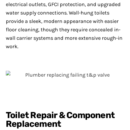
electrical outlets, GFCI protection, and upgraded
water supply connections. Wall-hung toilets
provide a sleek, modern appearance with easier
floor cleaning, though they require concealed in-
wall carrier systems and more extensive rough-in
work.
Toilet Repair & Component
Replacement