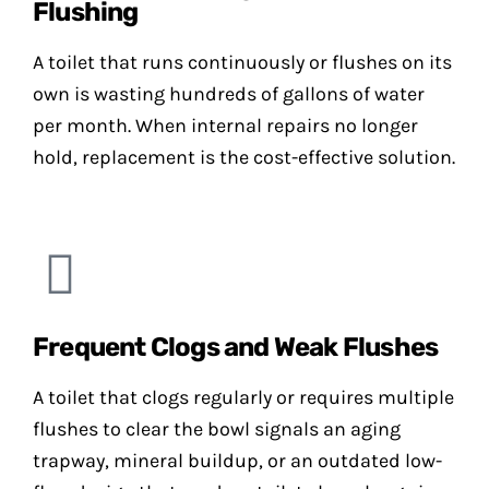
Flushing
A toilet that runs continuously or flushes on its
own is wasting hundreds of gallons of water
per month. When internal repairs no longer
hold, replacement is the cost-effective solution.
Frequent Clogs and Weak Flushes
A toilet that clogs regularly or requires multiple
flushes to clear the bowl signals an aging
trapway, mineral buildup, or an outdated low-