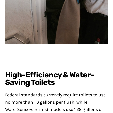
High-Efficiency & Water-
Saving Toilets
Federal standards currently require toilets to use
no more than 1.6 gallons per flush, while
WaterSense-certified models use 1.28 gallons or