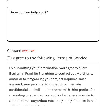
How
can
we
help
you?
(Required)
Consent
(Required)
I agree to the following Terms of Service
By submitting your information, you agree to allow
Benjamin Franklin Plumbing to contact you via phone,
email, or text regarding your project inquiries. Rest
assured, your personal information will remain
confidential and will not be shared with third parties for
marketing or spam. You can opt out whenever you wish.
Standard message/data rates may apply. Consent is not