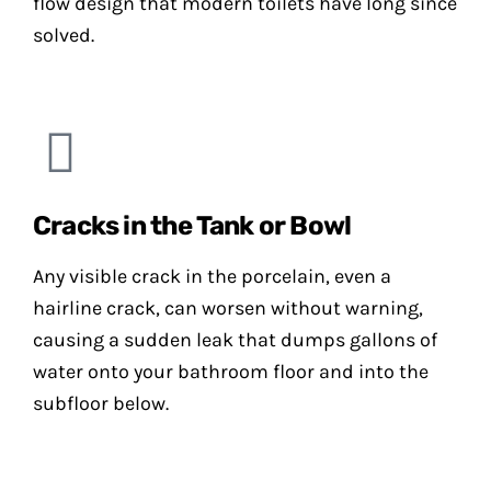
flow design that modern toilets have long since
solved.
Cracks in the Tank or Bowl
Any visible crack in the porcelain, even a
hairline crack, can worsen without warning,
causing a sudden leak that dumps gallons of
water onto your bathroom floor and into the
subfloor below.