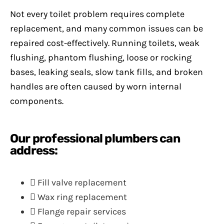
Not every toilet problem requires complete
replacement, and many common issues can be
repaired cost-effectively. Running toilets, weak
flushing, phantom flushing, loose or rocking
bases, leaking seals, slow tank fills, and broken
handles are often caused by worn internal
components.
Our professional plumbers can
address:
Fill valve replacement
Wax ring replacement
Flange repair services