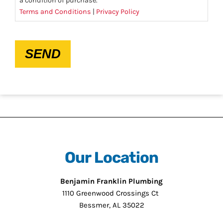
a condition of purchase.
Terms and Conditions
|
Privacy Policy
CAPTCHA
SEND
Our Location
Benjamin Franklin Plumbing
1110 Greenwood Crossings Ct
Bessmer, AL 35022