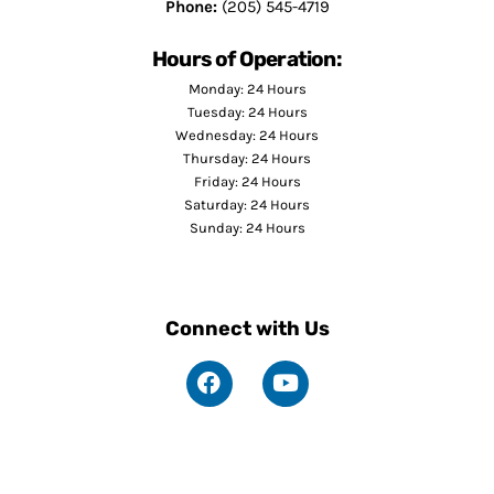
Phone:
(205) 545-4719
Hours of Operation:
Monday: 24 Hours
Tuesday: 24 Hours
Wednesday: 24 Hours
Thursday: 24 Hours
Friday: 24 Hours
Saturday: 24 Hours
Sunday: 24 Hours
Connect with Us