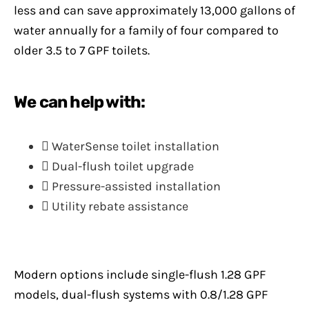
less and can save approximately 13,000 gallons of
water annually for a family of four compared to
older 3.5 to 7 GPF toilets.
We can help with:
WaterSense toilet installation
Dual-flush toilet upgrade
Pressure-assisted installation
Utility rebate assistance
Modern options include single-flush 1.28 GPF
models, dual-flush systems with 0.8/1.28 GPF