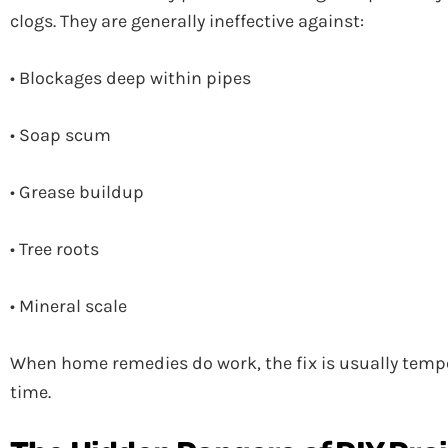
clogs. They are generally ineffective against:
• Blockages deep within pipes
• Soap scum
• Grease buildup
• Tree roots
• Mineral scale
When home remedies do work, the fix is usually tempo
time.