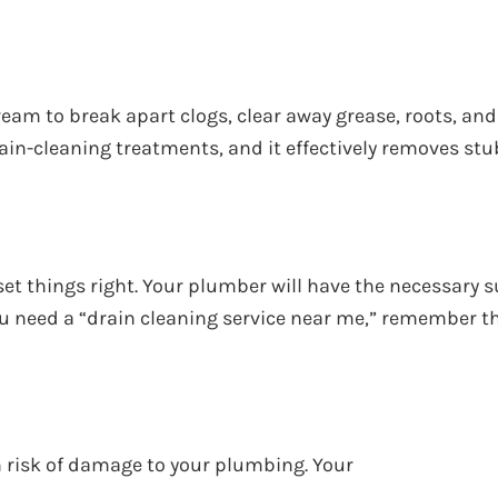
eam to break apart clogs, clear away grease, roots, and
 drain-cleaning treatments, and it effectively removes s
set things right. Your plumber will have the necessary
you need a “drain cleaning service near me,” remember 
rm risk of damage to your plumbing. Your