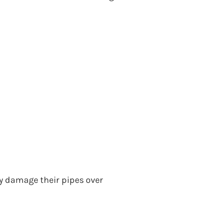
y damage their pipes over