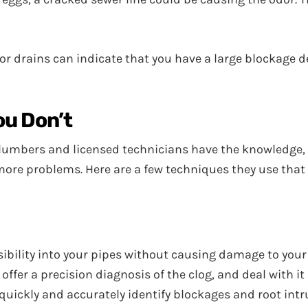
or drains can indicate that you have a large blockage d
ou Don’t
lumbers and licensed technicians have the knowledge, t
 more problems. Here are a few techniques they use tha
ibility into your pipes without causing damage to your 
er a precision diagnosis of the clog, and deal with it ef
uickly and accurately identify blockages and root intr