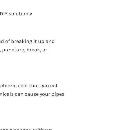
 DIY solutions:
d of breaking it up and
, puncture, break, or
chloric acid that can eat
micals can cause your pipes