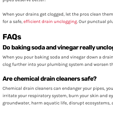
When your drains get clogged, let the pros clean them
for a safe,
efficient drain unclogging
. Our punctual pl
FAQs
Do baking soda and vinegar really unclo
When you pour baking soda and vinegar down a drain, 
clog further into your plumbing system and worsen t
Are chemical drain cleaners safe?
Chemical drain cleaners can endanger your pipes, your
irritate your respiratory system, burn your skin and 
groundwater, harm aquatic life, disrupt ecosystems, 