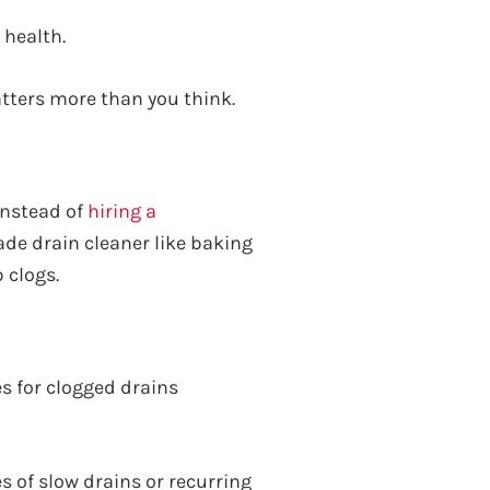
 health.
atters more than you think.
 instead of
hiring a
de drain cleaner like baking
 clogs.
s for clogged drains
 of slow drains or recurring