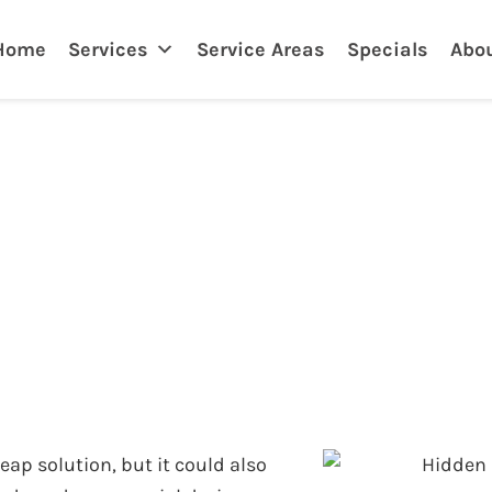
nklin
Home
Services
Service Areas
Specials
Abo
of DIY Drain Unclo
heap solution, but it could also