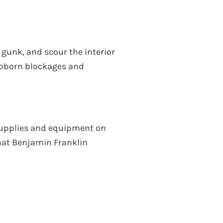
 gunk, and scour the interior
tubborn blockages and
 supplies and equipment on
that Benjamin Franklin