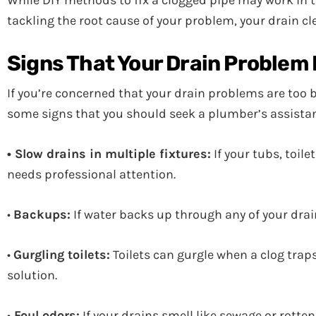
While DIY methods to fix a clogged pipe may work in t
tackling the root cause of your problem, your drain cle
Signs That Your Drain Problem I
If you’re concerned that your drain problems are too bi
some signs that you should seek a plumber’s assista
• Slow drains in multiple fixtures:
If your tubs, toil
needs professional attention.
•
Backups:
If water backs up through any of your drai
•
Gurgling toilets:
Toilets can gurgle when a clog traps 
solution.
•
Foul odors:
If your drains smell like sewage or rotte