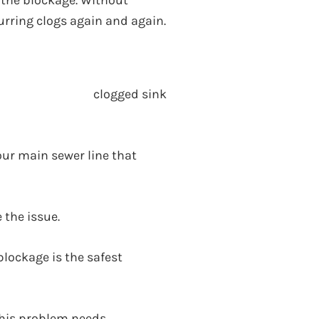
d the blockage. Without
curring clogs again and again.
your main sewer line that
 the issue.
blockage is the safest
 This problem needs