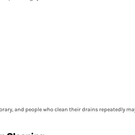
rary, and people who clean their drains repeatedly ma