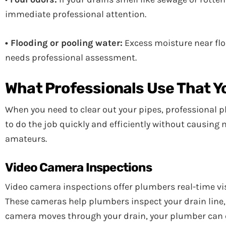
immediate professional attention.
• Flooding or pooling water:
Excess moisture near flo
needs professional assessment.
What Professionals Use That Y
When you need to clear out your pipes, professional p
to do the job quickly and efficiently without causing
amateurs.
Video Camera Inspections
Video camera inspections offer plumbers real-time vis
These cameras help plumbers inspect your drain line, off
camera moves through your drain, your plumber can q