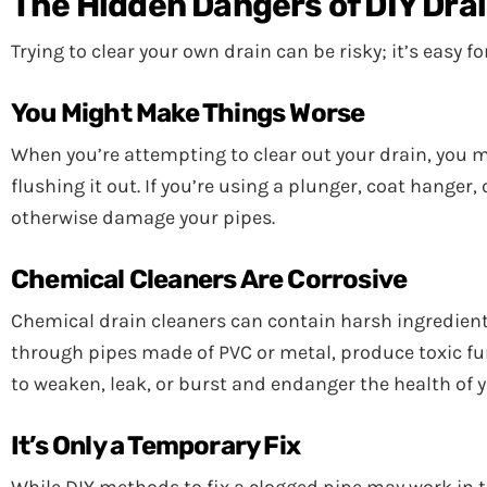
The Hidden Dangers of DIY Dra
Trying to clear your own drain can be risky; it’s easy 
You Might Make Things Worse
When you’re attempting to clear out your drain, you 
flushing it out. If you’re using a plunger, coat hanger
otherwise damage your pipes.
Chemical Cleaners Are Corrosive
Chemical drain cleaners can contain harsh ingredient
through pipes made of PVC or metal, produce toxic fu
to weaken, leak, or burst and endanger the health of 
It’s Only a Temporary Fix