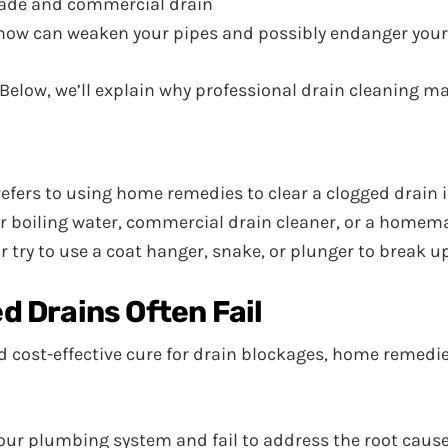
ade and commercial drain
-how can weaken your pipes and possibly endanger your
g. Below, we’ll explain why professional drain cleaning m
, refers to using home remedies to clear a clogged drain
r boiling water, commercial drain cleaner, or a homema
 try to use a coat hanger, snake, or plunger to break up
 Drains Often Fail
 cost-effective cure for drain blockages, home remedie
r plumbing system and fail to address the root causes