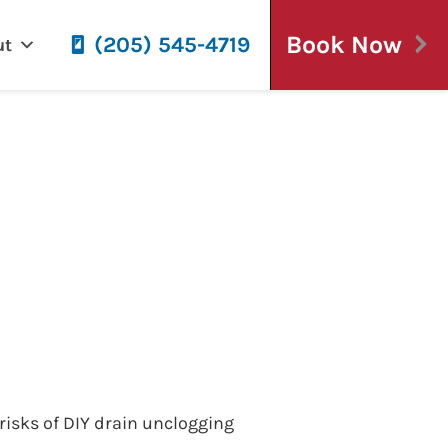
Book Now
(205) 545-4719
ut
gging