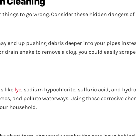
in Cleaning
for things to go wrong. Consider these hidden dangers of
may end up pushing debris deeper into your pipes instea
, or drain snake to remove a clog, you could easily scrape
s like
lye
, sodium hypochlorite, sulfuric acid, and hydro
mes, and pollute waterways. Using these corrosive che
your household.