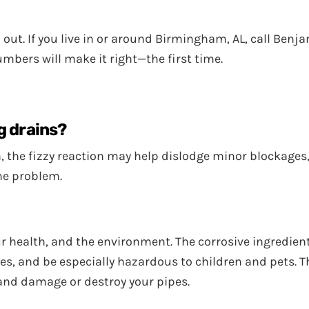
 out. If you live in or around Birmingham, AL, call Ben
umbers will make it right—the first time.
g drains?
the fizzy reaction may help dislodge minor blockages, 
he problem.
 health, and the environment. The corrosive ingredient
eyes, and be especially hazardous to children and pets.
and damage or destroy your pipes.