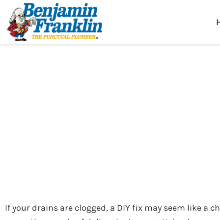
Benjamin Fra
Birmingham, AL
Plumbers in Birmingham
»
Blog
»
The Hidden Risks of DIY Drain Unclogging
The Hidden Risks 
If your drains are clogged, a DIY fix may seem like a c