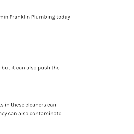
jamin Franklin Plumbing today
but it can also push the
s in these cleaners can
 They can also contaminate