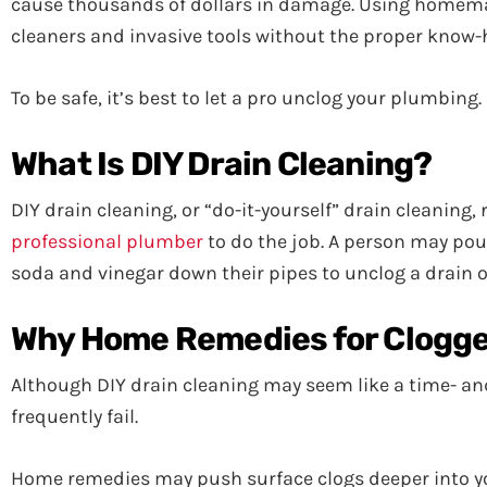
cause thousands of dollars in damage. Using homem
cleaners and invasive tools without the proper know
To be safe, it’s best to let a pro unclog your plumbin
What Is DIY Drain Cleaning?
DIY drain cleaning, or “do-it-yourself” drain cleaning
professional plumber
to do the job. A person may pou
soda and vinegar down their pipes to unclog a drain or
Why Home Remedies for Clogged
Although DIY drain cleaning may seem like a time- and
frequently fail.
Home remedies may push surface clogs deeper into you