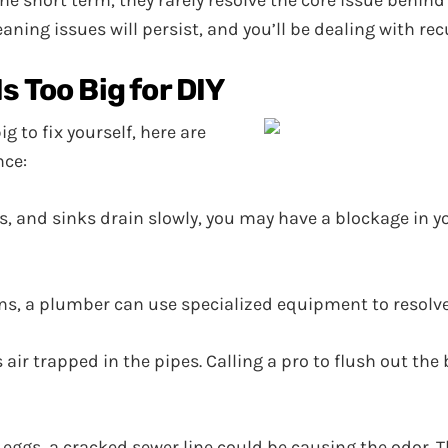
he short term, they rarely resolve the core issue behin
aning issues will persist, and you’ll be dealing with re
s Too Big for DIY
g to fix yourself, here are
nce:
ets, and sinks drain slowly, you may have a blockage in 
ns, a plumber can use specialized equipment to resolve
air trapped in the pipes. Calling a pro to flush out the 
n eggs, a cracked sewer line could be causing the odor.