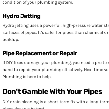
condition of your plumbing system.
Hydro Jetting
Hydro jetting uses a powerful, high-pressure water str
surfaces of pipes. It’s safer for pipes than chemical
buildup.
Pipe Replacement or Repair
If DIY fixes damage your plumbing, you need a pro to 
hand to repair your plumbing effectively. Next time 
Plumbing is here to help.
Don’t Gamble With Your Pipes
DIY drain cleaning is a short-term fix with a long-te
pipes deserve better!