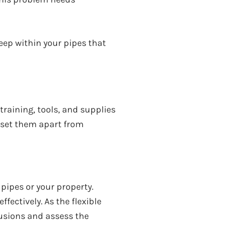
eep within your pipes that
raining, tools, and supplies
t set them apart from
pipes or your property.
fectively. As the flexible
usions and assess the