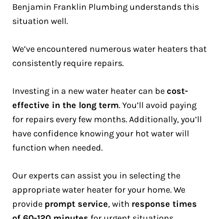
Benjamin Franklin Plumbing understands this
situation well.
We’ve encountered numerous water heaters that
consistently require repairs.
Investing in a new water heater can be
cost-
effective in the long term
. You’ll avoid paying
for repairs every few months. Additionally, you’ll
have confidence knowing your hot water will
function when needed.
Our experts can assist you in selecting the
appropriate water heater for your home. We
provide
prompt service
, with
response times
of 60-120 minutes
for urgent situations.