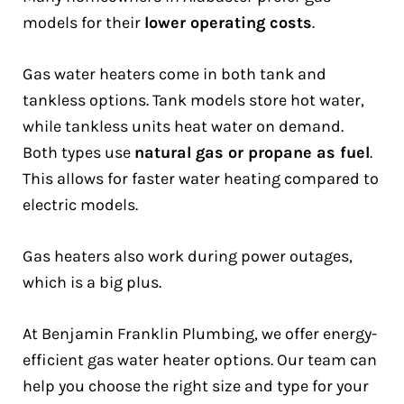
models for their
lower operating costs
.
Gas water heaters come in both tank and
tankless options. Tank models store hot water,
while tankless units heat water on demand.
Both types use
natural gas or propane as fuel
.
This allows for faster water heating compared to
electric models.
Gas heaters also work during power outages,
which is a big plus.
At Benjamin Franklin Plumbing, we offer energy-
efficient gas water heater options. Our team can
help you choose the right size and type for your