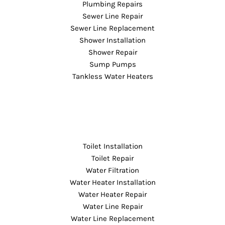
Plumbing Repairs
Sewer Line Repair
Sewer Line Replacement
Shower Installation
Shower Repair
Sump Pumps
Tankless Water Heaters
Toilet Installation
Toilet Repair
Water Filtration
Water Heater Installation
Water Heater Repair
Water Line Repair
Water Line Replacement