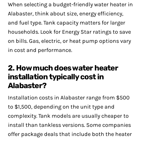
When selecting a budget-friendly water heater in
Alabaster, think about size, energy efficiency,
and fuel type. Tank capacity matters for larger
households. Look for Energy Star ratings to save
on bills. Gas, electric, or heat pump options vary
in cost and performance.
2. How much does water heater
installation typically cost in
Alabaster?
Installation costs in Alabaster range from $500
to $1,500, depending on the unit type and
complexity. Tank models are usually cheaper to
install than tankless versions. Some companies
offer package deals that include both the heater