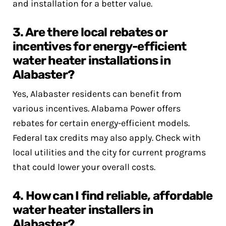
and installation for a better value.
3. Are there local rebates or
incentives for energy-efficient
water heater installations in
Alabaster?
Yes, Alabaster residents can benefit from
various incentives. Alabama Power offers
rebates for certain energy-efficient models.
Federal tax credits may also apply. Check with
local utilities and the city for current programs
that could lower your overall costs.
4. How can I find reliable, affordable
water heater installers in
Alabaster?