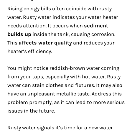
Rising energy bills often coincide with rusty
water. Rusty water indicates your water heater
needs attention. It occurs when
sediment
builds up
inside the tank, causing corrosion.
This
affects water quality
and reduces your
heater’s efficiency.
You might notice reddish-brown water coming
from your taps, especially with hot water. Rusty
water can stain clothes and fixtures. It may also
have an unpleasant metallic taste. Address this
problem promptly, as it can lead to more serious
issues in the future.
Rusty water signals it’s time for a new water