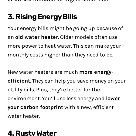
3. Rising Energy Bills
Your energy bills might be going up because of
an
old water heater
. Older models often use
more power to heat water. This can make your
monthly costs higher than they need to be.
New water heaters are much
more energy-
efficient
. They can help you save money on your
utility bills. Plus, they’re better for the
environment. You’ll use less energy and
lower
your carbon footprint
with a new, efficient
water heater.
4. Rusty Water