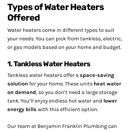
Types of Water Heaters
Offered
Water heaters come in different types to suit
your needs. You can pick from tankless, electric,
or gas models based on your home and budget.
1. Tankless Water Heaters
Tankless water heaters offer a
space-saving
solution
for your home. These units
heat water
on demand
, so you don’t need a large storage
tank. You’ll enjoy endless hot water and
lower
energy bills
with this efficient option.
Our team at Benjamin Franklin Plumbing can