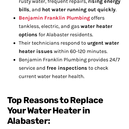
rusty water, frequent repairs,
rising energy
bills
, and
hot water running out quickly
.
Benjamin Franklin Plumbing
offers
tankless, electric, and gas
water heater
options
for Alabaster residents.
Their technicians respond to
urgent water
heater issues
within 60-120 minutes.
Benjamin Franklin Plumbing provides 24/7
service and
free inspections
to check
current water heater health.
Top Reasons to Replace
Your Water Heater in
Alabaster: