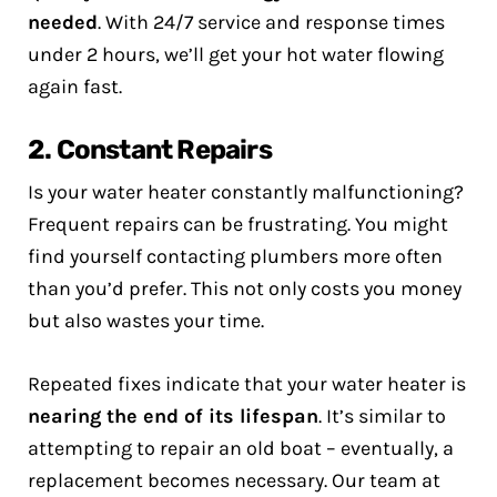
needed
. With 24/7 service and response times
under 2 hours, we’ll get your hot water flowing
again fast.
2. Constant Repairs
Is your water heater constantly malfunctioning?
Frequent repairs can be frustrating. You might
find yourself contacting plumbers more often
than you’d prefer. This not only costs you money
but also wastes your time.
Repeated fixes indicate that your water heater is
nearing the end of its lifespan
. It’s similar to
attempting to repair an old boat – eventually, a
replacement becomes necessary. Our team at