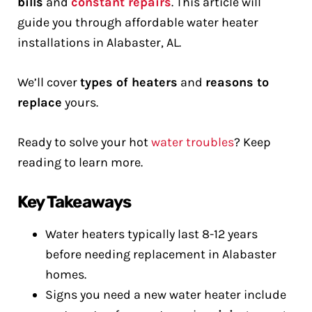
bills
and
constant repairs
. This article will
guide you through affordable water heater
installations in Alabaster, AL.
We’ll cover
types of heaters
and
reasons to
replace
yours.
Ready to solve your hot
water troubles
? Keep
reading to learn more.
Key Takeaways
Water heaters typically last 8-12 years
before needing replacement in Alabaster
homes.
Signs you need a new water heater include