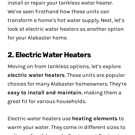
install or repair your tankless water heater.
We’ve seen firsthand how these units can
transform a home’s hot water supply. Next, let’s
look at electric water heaters as another option
for your Alabaster home.
2. Electric Water Heaters
Moving on from tankless options, let’s explore
electric water heaters
. These units are popular
choices for many Alabaster homeowners. They’re
easy to install and maintain
, making them a
great fit for various households.
Electric water heaters use
heating elements
to
warm your water. They come in different sizes to