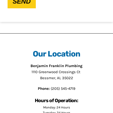
SEND
Our Location
Benjamin Franklin Plumbing
1110 Greenwood Crossings Ct
Bessmer, AL 35022
Phone:
(205) 545-4719
Hours of Operation:
Monday: 24 Hours
Tuesday: 24 Hours