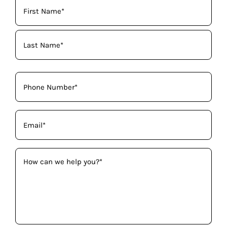
Your
Name
(Required)
Phone
(Required)
Email
(Required)
How
can
we
help
you?
(Required)