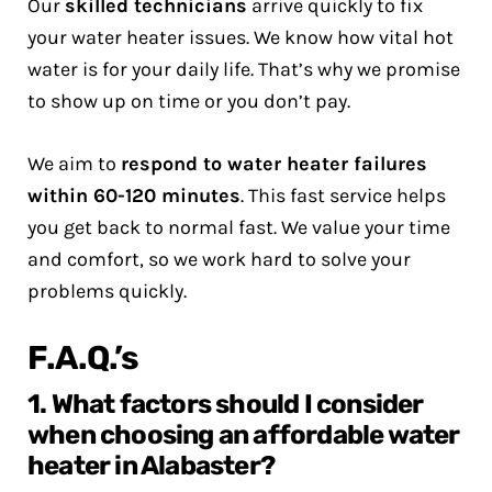
Our
skilled technicians
arrive quickly to fix
your water heater issues. We know how vital hot
water is for your daily life. That’s why we promise
to show up on time or you don’t pay.
We aim to
respond to water heater failures
within 60-120 minutes
. This fast service helps
you get back to normal fast. We value your time
and comfort, so we work hard to solve your
problems quickly.
F.A.Q.’s
1. What factors should I consider
when choosing an affordable water
heater in Alabaster?