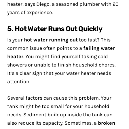
heater, says Diego, a seasoned plumber with 20
years of experience.
5. Hot Water Runs Out Quickly
Is your
hot water running out
too fast? This
common issue often points to a
failing water
heater
. You might find yourself taking cold
showers or unable to finish household chores.
It’s a clear sign that your water heater needs
attention.
Several factors can cause this problem. Your
tank might be too small for your household
needs. Sediment buildup inside the tank can
also reduce its capacity. Sometimes, a
broken