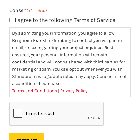
Consent
(Required)
I agree to the following Terms of Service
By submitting your information, you agree to allow
Benjamin Franklin Plumbing to contact you via phone,
email, or text regarding your project inquiries. Rest
assured, your personal information will remain
confidential and will not be shared with third parties for
marketing or spam. You can opt out whenever you wish.
Standard message/data rates may apply. Consent is not
a condition of purchase.
Terms and Conditions
|
Privacy Policy
CAPTCHA