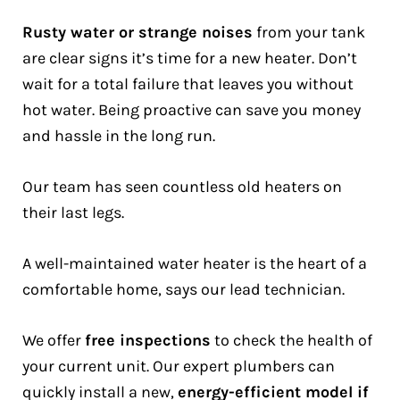
Rusty water or strange noises
from your tank
are clear signs it’s time for a new heater. Don’t
wait for a total failure that leaves you without
hot water. Being proactive can save you money
and hassle in the long run.
Our team has seen countless old heaters on
their last legs.
A well-maintained water heater is the heart of a
comfortable home, says our lead technician.
We offer
free inspections
to check the health of
your current unit. Our expert plumbers can
quickly install a new,
energy-efficient model if