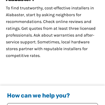
To find trustworthy, cost-effective installers in
Alabaster, start by asking neighbors for
recommendations. Check online reviews and
ratings. Get quotes from at least three licensed
professionals. Ask about warranties and after-
service support. Sometimes, local hardware
stores partner with reputable installers for
competitive rates.
How can we help you?