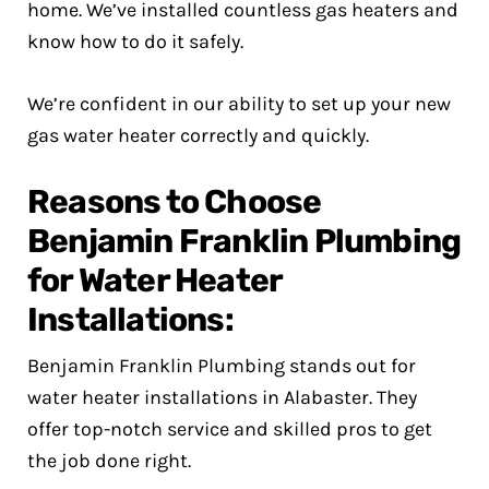
home. We’ve installed countless gas heaters and
know how to do it safely.
We’re confident in our ability to set up your new
gas water heater correctly and quickly.
Reasons to Choose
Benjamin Franklin Plumbing
for Water Heater
Installations:
Benjamin Franklin Plumbing stands out for
water heater installations in Alabaster. They
offer top-notch service and skilled pros to get
the job done right.