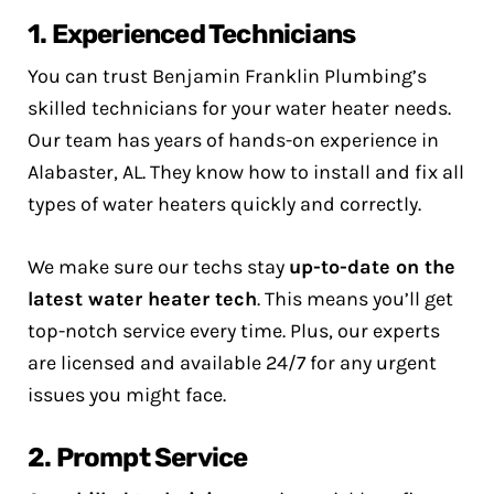
1. Experienced Technicians
You can trust Benjamin Franklin Plumbing’s
skilled technicians for your water heater needs.
Our team has years of hands-on experience in
Alabaster, AL. They know how to install and fix all
types of water heaters quickly and correctly.
We make sure our techs stay
up-to-date on the
latest water heater tech
. This means you’ll get
top-notch service every time. Plus, our experts
are licensed and available 24/7 for any urgent
issues you might face.
2. Prompt Service