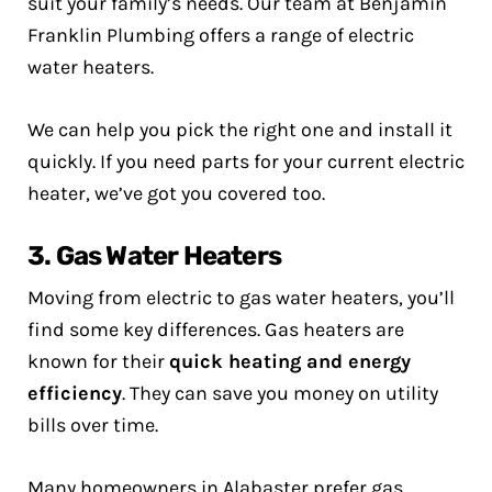
suit your family’s needs. Our team at Benjamin
Franklin Plumbing offers a range of electric
water heaters.
We can help you pick the right one and install it
quickly. If you need parts for your current electric
heater, we’ve got you covered too.
3. Gas Water Heaters
Moving from electric to gas water heaters, you’ll
find some key differences. Gas heaters are
known for their
quick heating and energy
efficiency
. They can save you money on utility
bills over time.
Many homeowners in Alabaster prefer gas