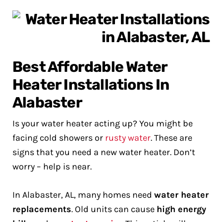
Best Affordable Water
Heater Installations In
Alabaster
Is your water heater acting up? You might be
facing cold showers or
rusty water
. These are
signs that you need a new water heater. Don’t
worry – help is near.
In Alabaster, AL, many homes need
water heater
replacements
. Old units can cause
high energy