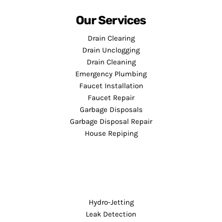
Our Services
Drain Clearing
Drain Unclogging
Drain Cleaning
Emergency Plumbing
Faucet Installation
Faucet Repair
Garbage Disposals
Garbage Disposal Repair
House Repiping
Hydro-Jetting
Leak Detection