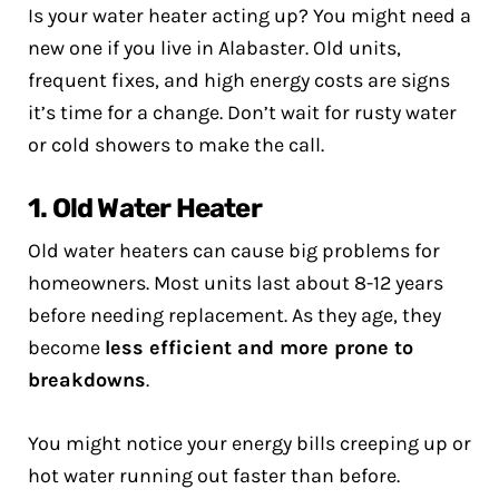
Is your water heater acting up? You might need a
new one if you live in Alabaster. Old units,
frequent fixes, and high energy costs are signs
it’s time for a change. Don’t wait for rusty water
or cold showers to make the call.
1. Old Water Heater
Old water heaters can cause big problems for
homeowners. Most units last about 8-12 years
before needing replacement. As they age, they
become
less efficient and more prone to
breakdowns
.
You might notice your energy bills creeping up or
hot water running out faster than before.