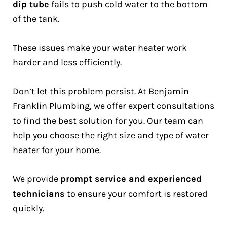
dip tube
fails to push cold water to the bottom
of the tank.
These issues make your water heater work
harder and less efficiently.
Don’t let this problem persist. At Benjamin
Franklin Plumbing, we offer expert consultations
to find the best solution for you. Our team can
help you choose the right size and type of water
heater for your home.
We provide
prompt service and experienced
technicians
to ensure your comfort is restored
quickly.