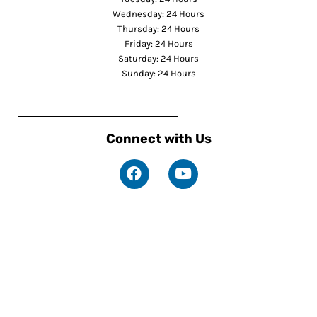
Wednesday: 24 Hours
Thursday: 24 Hours
Friday: 24 Hours
Saturday: 24 Hours
Sunday: 24 Hours
Connect with Us