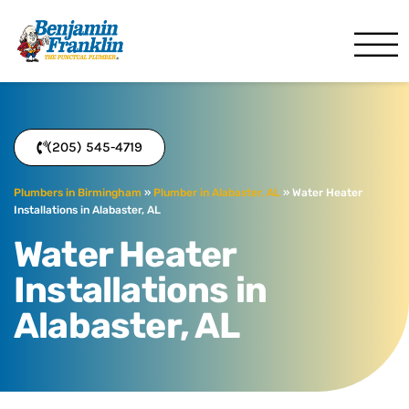
Benjamin Franklin
Birmingham, AL
(205) 545-4719
Plumbers in Birmingham
»
Plumber in Alabaster, AL
»
Water Heater
Installations in Alabaster, AL
Water Heater
Installations in
Alabaster, AL