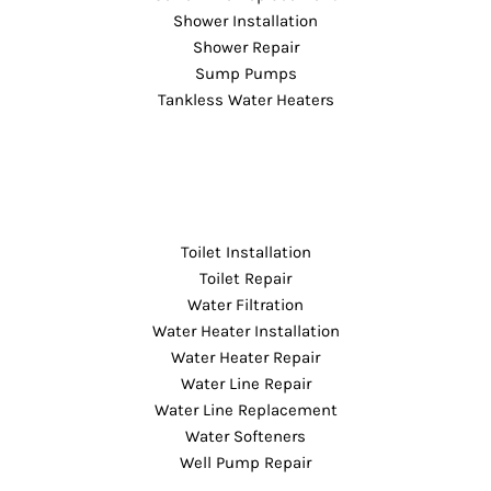
Shower Installation
Shower Repair
Sump Pumps
Tankless Water Heaters
Toilet Installation
Toilet Repair
Water Filtration
Water Heater Installation
Water Heater Repair
Water Line Repair
Water Line Replacement
Water Softeners
Well Pump Repair