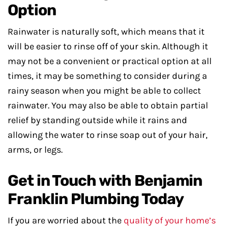
Option
Rainwater is naturally soft, which means that it
will be easier to rinse off of your skin. Although it
may not be a convenient or practical option at all
times, it may be something to consider during a
rainy season when you might be able to collect
rainwater. You may also be able to obtain partial
relief by standing outside while it rains and
allowing the water to rinse soap out of your hair,
arms, or legs.
Get in Touch with Benjamin
Franklin Plumbing Today
If you are worried about the
quality of your home’s