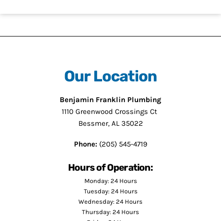
Our Location
Benjamin Franklin Plumbing
1110 Greenwood Crossings Ct
Bessmer, AL 35022
Phone:
(205) 545-4719
Hours of Operation:
Monday: 24 Hours
Tuesday: 24 Hours
Wednesday: 24 Hours
Thursday: 24 Hours