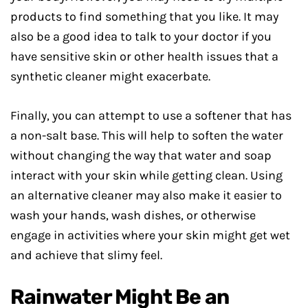
products to find something that you like. It may
also be a good idea to talk to your doctor if you
have sensitive skin or other health issues that a
synthetic cleaner might exacerbate.
Finally, you can attempt to use a softener that has
a non-salt base. This will help to soften the water
without changing the way that water and soap
interact with your skin while getting clean. Using
an alternative cleaner may also make it easier to
wash your hands, wash dishes, or otherwise
engage in activities where your skin might get wet
and achieve that slimy feel.
Rainwater Might Be an