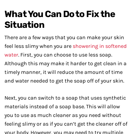
What You Can Do to Fix the
Situation
There are a few ways that you can make your skin
feel less slimy when you are
showering in softened
water
. First, you can choose to use less soap.
Although this may make it harder to get clean in a
timely manner, it will reduce the amount of time
and water needed to get the soap off of your skin.
Next, you can switch to a soap that uses synthetic
materials instead of a soap base. This will allow
you to use as much cleaner as you need without
feeling slimy or as if you can’t get the cleaner off of
your body. However, you may need to try multiple