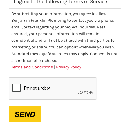
I agree to the following Terms of Service
By submitting your information, you agree to allow
Benjamin Franklin Plumbing to contact you via phone,
email, or text regarding your project inquiries. Rest
assured, your personal information will remain
confidential and will not be shared with third parties for
marketing or spam. You can opt out whenever you wish.
Standard message/data rates may apply. Consent is not
a condition of purchase.
Terms and Conditions
|
Privacy Policy
CAPTCHA
SEND