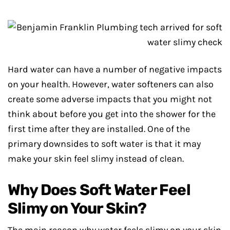
Hard water can have a number of negative impacts
on your health. However, water softeners can also
create some adverse impacts that you might not
think about before you get into the shower for the
first time after they are installed. One of the
primary downsides to soft water is that it may
make your skin feel slimy instead of clean.
Why Does Soft Water Feel
Slimy on Your Skin?