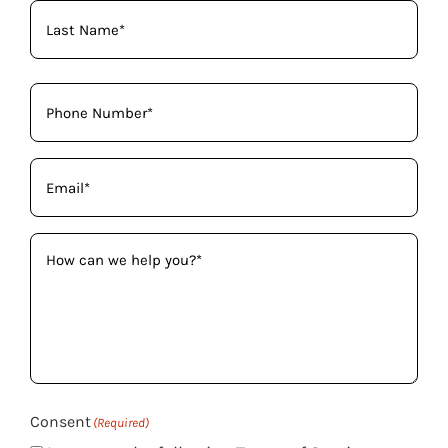
Phone
(Required)
Email
(Required)
How
can
we
help
you?
(Required)
Consent
(Required)