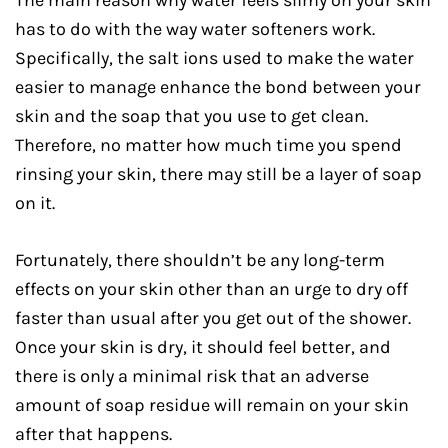
The main reason why water feels slimy on your skin
has to do with the way water softeners work.
Specifically, the salt ions used to make the water
easier to manage enhance the bond between your
skin and the soap that you use to get clean.
Therefore, no matter how much time you spend
rinsing your skin, there may still be a layer of soap
on it.
Fortunately, there shouldn’t be any long-term
effects on your skin other than an urge to dry off
faster than usual after you get out of the shower.
Once your skin is dry, it should feel better, and
there is only a minimal risk that an adverse
amount of soap residue will remain on your skin
after that happens.