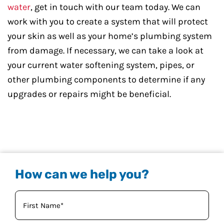
water
, get in touch with our team today. We can
work with you to create a system that will protect
your skin as well as your home’s plumbing system
from damage. If necessary, we can take a look at
your current water softening system, pipes, or
other plumbing components to determine if any
upgrades or repairs might be beneficial.
How can we help you?
Your
Name
(Required)