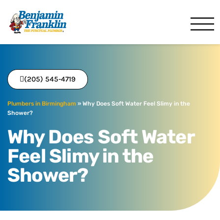
Benjamin Franklin
Birmingham, AL
(205) 545-4719
Plumbers in Birmingham
»
Why Does Soft Water Feel Slimy in the
Shower?
Why Does Soft Water
Feel Slimy in the
Shower?