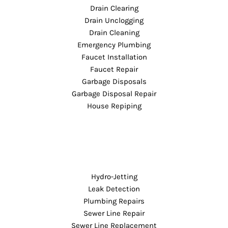
Drain Clearing
Drain Unclogging
Drain Cleaning
Emergency Plumbing
Faucet Installation
Faucet Repair
Garbage Disposals
Garbage Disposal Repair
House Repiping
Hydro-Jetting
Leak Detection
Plumbing Repairs
Sewer Line Repair
Sewer Line Replacement