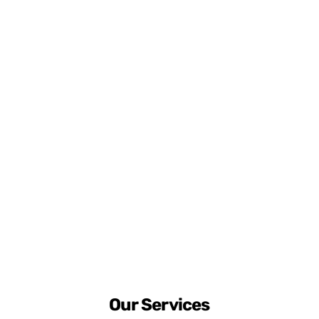
Our Services