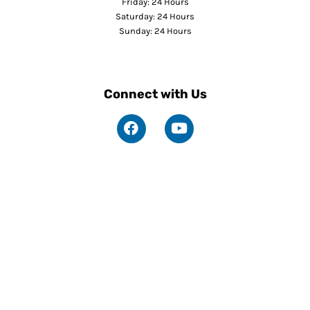
Friday: 24 Hours
Saturday: 24 Hours
Sunday: 24 Hours
Connect with Us