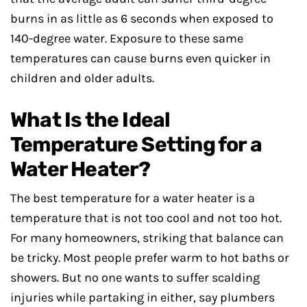
burns in as little as 6 seconds when exposed to
140-degree water. Exposure to these same
temperatures can cause burns even quicker in
children and older adults.
What Is the Ideal
Temperature Setting for a
Water Heater?
The best temperature for a water heater is a
temperature that is not too cool and not too hot.
For many homeowners, striking that balance can
be tricky. Most people prefer warm to hot baths or
showers. But no one wants to suffer scalding
injuries while partaking in either, say plumbers