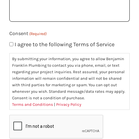
help
you?
(Required)
Consent
(Required)
I agree to the following Terms of Service
By submitting your information, you agree to allow Benjamin
Franklin Plumbing to contact you via phone, email, or text
regarding your project inquiries. Rest assured, your personal
information will remain confidential and will not be shared
with third parties for marketing or spam. You can opt out
whenever you wish. Standard message/data rates may apply.
Consent is not a condition of purchase.
Terms and Conditions
|
Privacy Policy
CAPTCHA