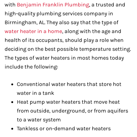
with
Benjamin Franklin Plumbing
, a trusted and
high-quality plumbing services company in
Birmingham, AL. They also say that the type of
water heater in a home
, along with the age and
health of its occupants, should play a role when
deciding on the best possible temperature setting.
The types of water heaters in most homes today
include the following:
Conventional water heaters that store hot
water in a tank
Heat pump water heaters that move heat
from outside, underground, or from aquifers
to a water system
Tankless or on-demand water heaters