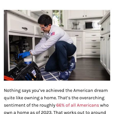
Nothing says you’ve achieved the American dream
quite like owning a home. That’s the overarching
sentiment of the roughly
66% of all Americans
who
own a home as of 2023. That works out to around