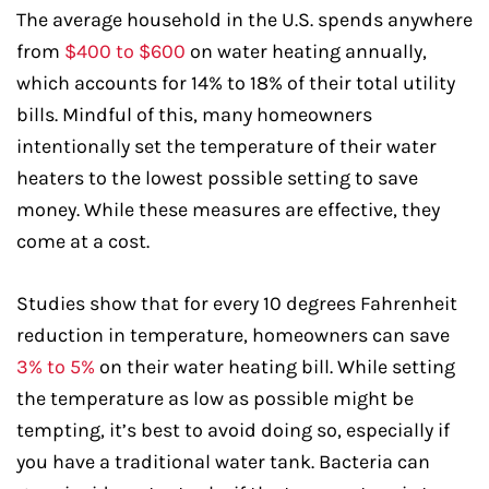
The average household in the U.S. spends anywhere
from
$400 to $600
on water heating annually,
which accounts for 14% to 18% of their total utility
bills. Mindful of this, many homeowners
intentionally set the temperature of their water
heaters to the lowest possible setting to save
money. While these measures are effective, they
come at a cost.
Studies show that for every 10 degrees Fahrenheit
reduction in temperature, homeowners can save
3% to 5%
on their water heating bill. While setting
the temperature as low as possible might be
tempting, it’s best to avoid doing so, especially if
you have a traditional water tank. Bacteria can