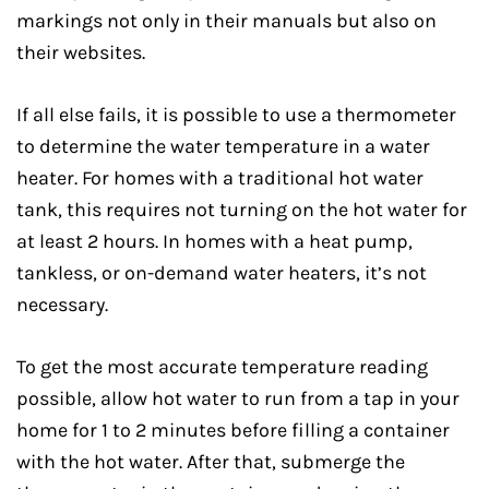
markings not only in their manuals but also on
their websites.
If all else fails, it is possible to use a thermometer
to determine the water temperature in a water
heater. For homes with a traditional hot water
tank, this requires not turning on the hot water for
at least 2 hours. In homes with a heat pump,
tankless, or on-demand water heaters, it’s not
necessary.
To get the most accurate temperature reading
possible, allow hot water to run from a tap in your
home for 1 to 2 minutes before filling a container
with the hot water. After that, submerge the