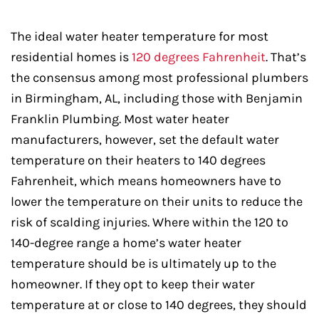
The ideal water heater temperature for most
residential homes is
120 degrees Fahrenheit
. That’s
the consensus among most professional plumbers
in Birmingham, AL, including those with Benjamin
Franklin Plumbing. Most water heater
manufacturers, however, set the default water
temperature on their heaters to 140 degrees
Fahrenheit, which means homeowners have to
lower the temperature on their units to reduce the
risk of scalding injuries. Where within the 120 to
140-degree range a home’s water heater
temperature should be is ultimately up to the
homeowner. If they opt to keep their water
temperature at or close to 140 degrees, they should