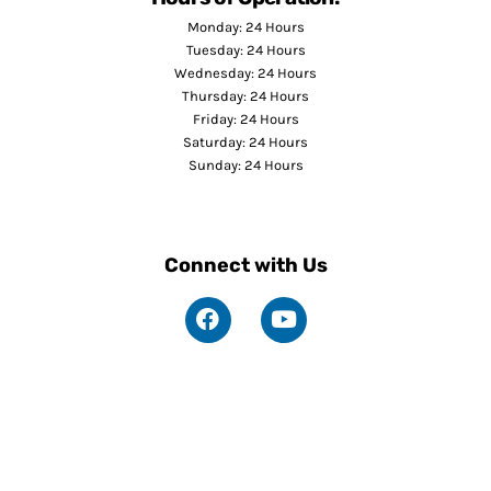
Monday: 24 Hours
Tuesday: 24 Hours
Wednesday: 24 Hours
Thursday: 24 Hours
Friday: 24 Hours
Saturday: 24 Hours
Sunday: 24 Hours
Connect with Us