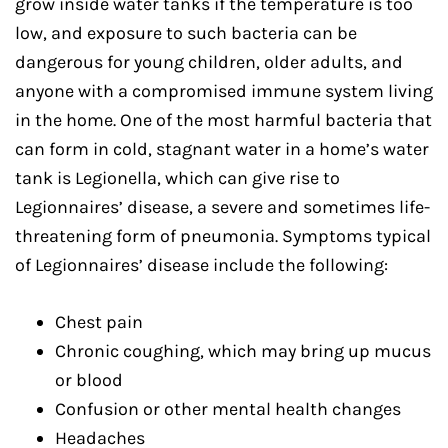
grow inside water tanks if the temperature is too
low, and exposure to such bacteria can be
dangerous for young children, older adults, and
anyone with a compromised immune system living
in the home. One of the most harmful bacteria that
can form in cold, stagnant water in a home’s water
tank is Legionella, which can give rise to
Legionnaires’ disease, a severe and sometimes life-
threatening form of pneumonia. Symptoms typical
of Legionnaires’ disease include the following:
Chest pain
Chronic coughing, which may bring up mucus
or blood
Confusion or other mental health changes
Headaches