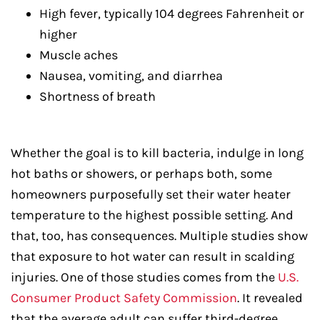
High fever, typically 104 degrees Fahrenheit or
higher
Muscle aches
Nausea, vomiting, and diarrhea
Shortness of breath
Whether the goal is to kill bacteria, indulge in long
hot baths or showers, or perhaps both, some
homeowners purposefully set their water heater
temperature to the highest possible setting. And
that, too, has consequences. Multiple studies show
that exposure to hot water can result in scalding
injuries. One of those studies comes from the
U.S.
Consumer Product Safety Commission
. It revealed
that the average adult can suffer third-degree