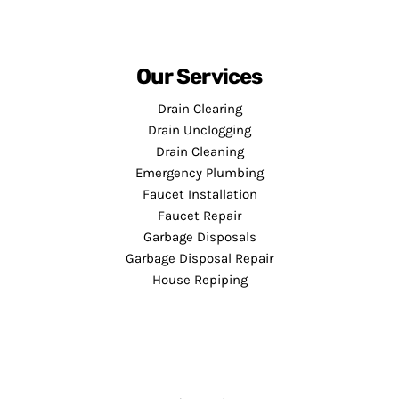
Our Services
Drain Clearing
Drain Unclogging
Drain Cleaning
Emergency Plumbing
Faucet Installation
Faucet Repair
Garbage Disposals
Garbage Disposal Repair
House Repiping