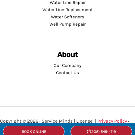
Water Line Repair
Water Line Replacement
Water Softeners
Well Pump Repair
About
Our Company
Contact Us
Copyright © 2026 · Service Minds | License: |
Privacy Policy
•
Terms and Conditions
BOOK ONLINE
(205) 545-4719