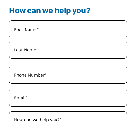
How can we help you?
Your
Name
(Required)
Phone
(Required)
Email
(Required)
How
can
we