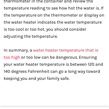
thermometer in the container and review the
temperature reading to see how hot the water is. If
the temperature on the thermometer or display on
the water heater indicates the water temperature
is too cool or too hot, you should consider
adjusting the temperature.
In summary, a
water heater temperature that is
too high
or too low can be dangerous. Ensuring
your water heater temperature is between 120 and
140 degrees Fahrenheit can go a long way toward
keeping you and your family safe.