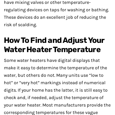
have mixing valves or other temperature-
regulating devices on taps for washing or bathing.
These devices do an excellent job of reducing the
risk of scalding.
How To Find and Adjust Your
Water Heater Temperature
Some water heaters have digital displays that
make it easy to determine the temperature of the
water, but others do not. Many units use “low to
hot” or “very hot” markings instead of numerical
digits. If your home has the latter, it is still easy to
check and, if needed, adjust the temperature of
your water heater. Most manufacturers provide the
corresponding temperatures for these vague