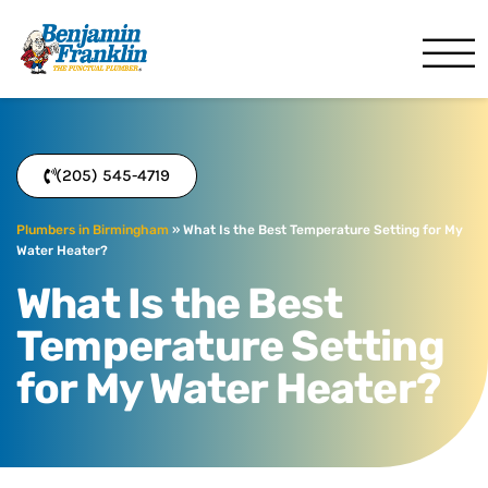
Benjamin Franklin
Birmingham, AL
(205) 545-4719
Plumbers in Birmingham
»
What Is the Best Temperature Setting for My
Water Heater?
What Is the Best
Temperature Setting
for My Water Heater?