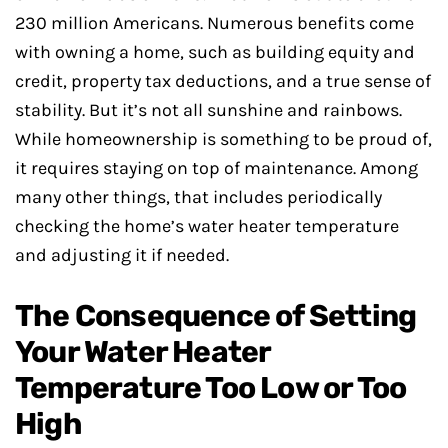
230 million Americans. Numerous benefits come
with owning a home, such as building equity and
credit, property tax deductions, and a true sense of
stability. But it’s not all sunshine and rainbows.
While homeownership is something to be proud of,
it requires staying on top of maintenance. Among
many other things, that includes periodically
checking the home’s water heater temperature
and adjusting it if needed.
The Consequence of Setting
Your Water Heater
Temperature Too Low or Too
High