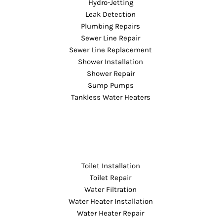
Hydro-Jetting
Leak Detection
Plumbing Repairs
Sewer Line Repair
Sewer Line Replacement
Shower Installation
Shower Repair
Sump Pumps
Tankless Water Heaters
Toilet Installation
Toilet Repair
Water Filtration
Water Heater Installation
Water Heater Repair