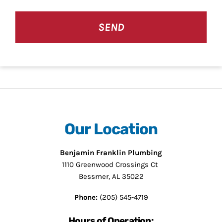
Our Location
Benjamin Franklin Plumbing
1110 Greenwood Crossings Ct
Bessmer, AL 35022
Phone:
(205) 545-4719
Hours of Operation: