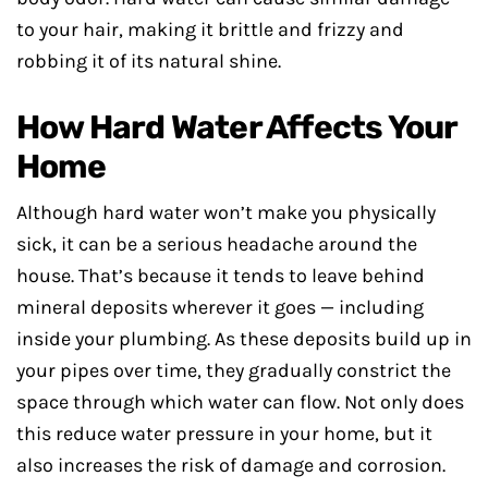
to your hair, making it brittle and frizzy and
robbing it of its natural shine.
How Hard Water Affects Your
Home
Although hard water won’t make you physically
sick, it can be a serious headache around the
house. That’s because it tends to leave behind
mineral deposits wherever it goes — including
inside your plumbing. As these deposits build up in
your pipes over time, they gradually constrict the
space through which water can flow. Not only does
this reduce water pressure in your home, but it
also increases the risk of damage and corrosion.