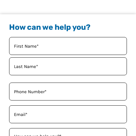
How can we help you?
Your
Name
(Required)
Phone
(Required)
Email
(Required)
How