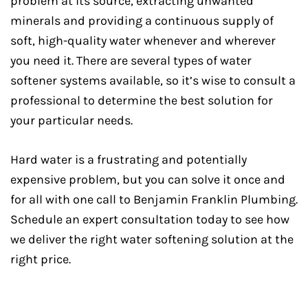
problem at its source, extracting unwanted
minerals and providing a continuous supply of
soft, high-quality water whenever and wherever
you need it. There are several types of water
softener systems available, so it’s wise to consult a
professional to determine the best solution for
your particular needs.
Hard water is a frustrating and potentially
expensive problem, but you can solve it once and
for all with one call to Benjamin Franklin Plumbing.
Schedule an expert consultation today to see how
we deliver the right water softening solution at the
right price.