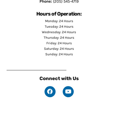
Phone:
(205) 545-4719
Hours of Operation:
Monday: 24 Hours
Tuesday: 24 Hours
Wednesday: 24 Hours
Thursday: 24 Hours
Friday: 24 Hours
Saturday: 24 Hours
Sunday: 24 Hours
Connect with Us