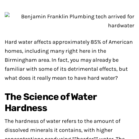
Hard water affects approximately 85% of American
homes, including many right here in the
Birmingham area. In fact, you may already be
familiar with some of its detrimental effects, but
what does it really mean to have hard water?
The Science of Water
Hardness
The hardness of water refers to the amount of
dissolved minerals it contains, with higher