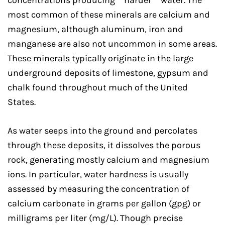
concentrations producing “”harder”” water. The
most common of these minerals are calcium and
magnesium, although aluminum, iron and
manganese are also not uncommon in some areas.
These minerals typically originate in the large
underground deposits of limestone, gypsum and
chalk found throughout much of the United
States.
As water seeps into the ground and percolates
through these deposits, it dissolves the porous
rock, generating mostly calcium and magnesium
ions. In particular, water hardness is usually
assessed by measuring the concentration of
calcium carbonate in grams per gallon (gpg) or
milligrams per liter (mg/L). Though precise