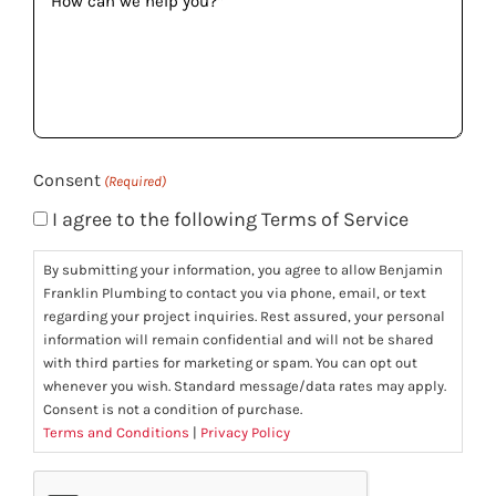
can
we
help
you?
(Required)
Consent
(Required)
I agree to the following Terms of Service
By submitting your information, you agree to allow Benjamin
Franklin Plumbing to contact you via phone, email, or text
regarding your project inquiries. Rest assured, your personal
information will remain confidential and will not be shared
with third parties for marketing or spam. You can opt out
whenever you wish. Standard message/data rates may apply.
Consent is not a condition of purchase.
Terms and Conditions
|
Privacy Policy
CAPTCHA