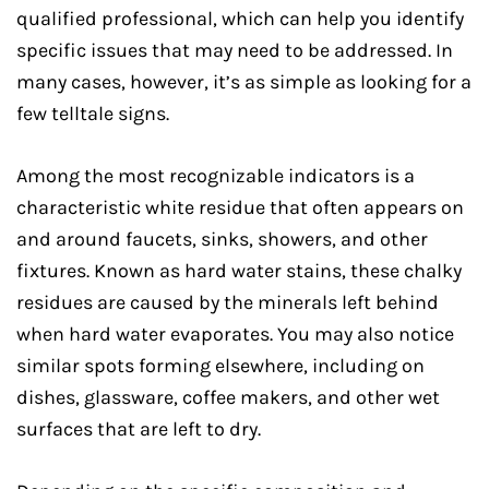
qualified professional, which can help you identify
specific issues that may need to be addressed. In
many cases, however, it’s as simple as looking for a
few telltale signs.
Among the most recognizable indicators is a
characteristic white residue that often appears on
and around faucets, sinks, showers, and other
fixtures. Known as hard water stains, these chalky
residues are caused by the minerals left behind
when hard water evaporates. You may also notice
similar spots forming elsewhere, including on
dishes, glassware, coffee makers, and other wet
surfaces that are left to dry.