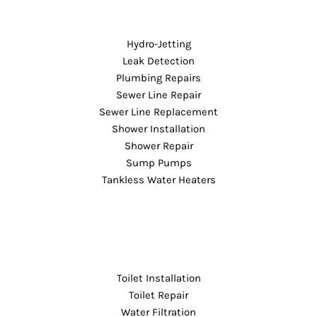
Hydro-Jetting
Leak Detection
Plumbing Repairs
Sewer Line Repair
Sewer Line Replacement
Shower Installation
Shower Repair
Sump Pumps
Tankless Water Heaters
Toilet Installation
Toilet Repair
Water Filtration