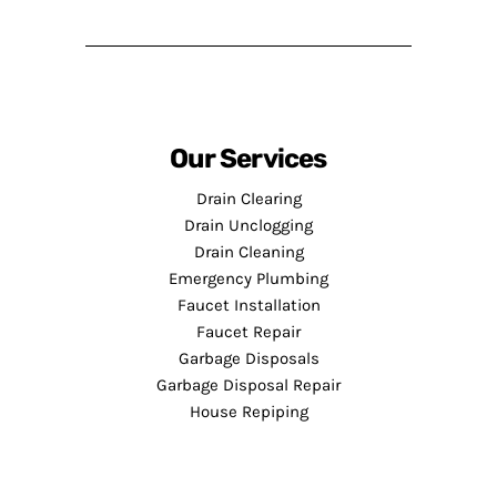
Our Services
Drain Clearing
Drain Unclogging
Drain Cleaning
Emergency Plumbing
Faucet Installation
Faucet Repair
Garbage Disposals
Garbage Disposal Repair
House Repiping