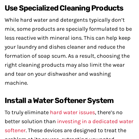
Use Specialized Cleaning Products
While hard water and detergents typically don’t
mix, some products are specially formulated to be
less reactive with mineral ions. This can help keep
your laundry and dishes cleaner and reduce the
formation of soap scum. As a result, choosing the
right cleaning products may also limit the wear
and tear on your dishwasher and washing
machine.
Install a Water Softener System
To truly eliminate
hard water issues
, there’s no
better solution than
investing in a dedicated water
softener
. These devices are designed to treat the