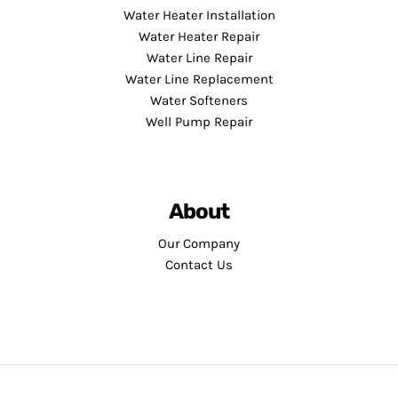
Water Heater Installation
Water Heater Repair
Water Line Repair
Water Line Replacement
Water Softeners
Well Pump Repair
About
Our Company
Contact Us