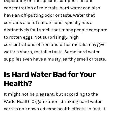
Depending on the specific composition and
concentration of minerals, hard water can also
have an off-putting odor or taste. Water that
contains a lot of sulfate ions typically has a
distinctively foul smell that many people compare
to rotten eggs. Not surprisingly, high
concentrations of iron and other metals may give
water a sharp, metallic taste. Some hard water
supplies even have a musty, earthy smell or taste.
Is Hard Water Bad for Your
Health?
It might not be pleasant, but according to the
World Health Organization, drinking hard water
carries no known adverse health effects. In fact, it