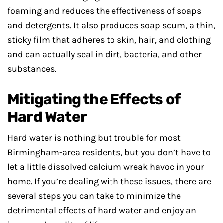
foaming and reduces the effectiveness of soaps
and detergents. It also produces soap scum, a thin,
sticky film that adheres to skin, hair, and clothing
and can actually seal in dirt, bacteria, and other
substances.
Mitigating the Effects of
Hard Water
Hard water is nothing but trouble for most
Birmingham-area residents, but you don’t have to
let a little dissolved calcium wreak havoc in your
home. If you’re dealing with these issues, there are
several steps you can take to minimize the
detrimental effects of hard water and enjoy an