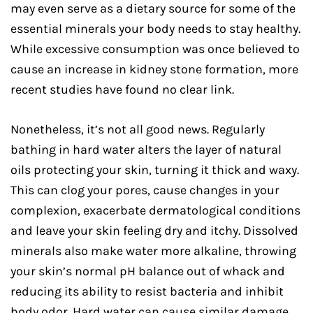
may even serve as a dietary source for some of the
essential minerals your body needs to stay healthy.
While excessive consumption was once believed to
cause an increase in kidney stone formation, more
recent studies have found no clear link.
Nonetheless, it’s not all good news. Regularly
bathing in hard water alters the layer of natural
oils protecting your skin, turning it thick and waxy.
This can clog your pores, cause changes in your
complexion, exacerbate dermatological conditions
and leave your skin feeling dry and itchy. Dissolved
minerals also make water more alkaline, throwing
your skin’s normal pH balance out of whack and
reducing its ability to resist bacteria and inhibit
body odor. Hard water can cause similar damage