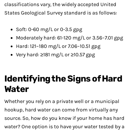
classifications vary, the widely accepted United
States Geological Survey standard is as follows:
Soft: 0-60 mg/L or 0-3.5 gpg
Moderately hard: 61-120 mg/L or 3.56–7.01 gpg
Hard: 121–180 mg/L or 7.06–10.51 gpg
Very hard: ≥181 mg/L or ≥10.57 gpg
Identifying the Signs of Hard
Water
Whether you rely on a private well or a municipal
hookup, hard water can come from virtually any
source. So, how do you know if your home has hard
water? One option is to have your water tested by a