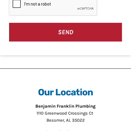
Our Location
Benjamin Franklin Plumbing
1110 Greenwood Crossings Ct
Bessmer, AL 35022