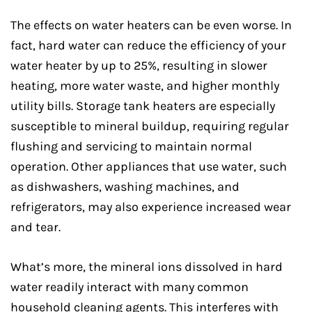
The effects on water heaters can be even worse. In
fact, hard water can reduce the efficiency of your
water heater by up to 25%, resulting in slower
heating, more water waste, and higher monthly
utility bills. Storage tank heaters are especially
susceptible to mineral buildup, requiring regular
flushing and servicing to maintain normal
operation. Other appliances that use water, such
as dishwashers, washing machines, and
refrigerators, may also experience increased wear
and tear.
What’s more, the mineral ions dissolved in hard
water readily interact with many common
household cleaning agents. This interferes with