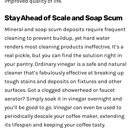
improved quality of life.
Stay Ahead of Scale and Soap Scum
Mineral and soap scum deposits require frequent
cleaning to prevent buildup, yet hard water
renders most cleaning products ineffective. It’s a
real pickle, but you can find the solution right in
your pantry. Ordinary vinegar is a safe and natural
cleaner that’s fabulously effective at breaking up
tough stains and deposits on fixtures and other
surfaces. Got a clogged showerhead or faucet
aerator? Simply soak it in vinegar overnight and
you’ll be good to go. Vinegar can even be used to
periodically descale your coffee maker, extending
its lifespan and keeping your coffee tasty.