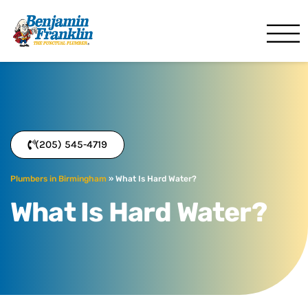
Benjamin Franklin
Birmingham, AL
(205) 545-4719
Plumbers in Birmingham
»
What Is Hard Water?
What Is Hard Water?