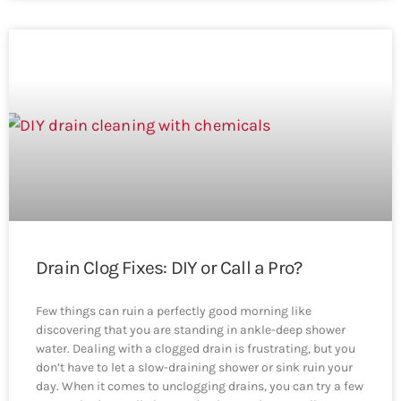
Drain Clog Fixes: DIY or Call a Pro?
Few things can ruin a perfectly good morning like
discovering that you are standing in ankle-deep shower
water. Dealing with a clogged drain is frustrating, but you
don’t have to let a slow-draining shower or sink ruin your
day. When it comes to unclogging drains, you can try a few