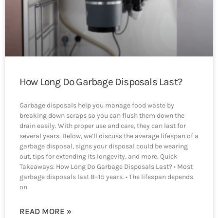
How Long Do Garbage Disposals Last?
Garbage disposals help you manage food waste by
breaking down scraps so you can flush them down the
drain easily. With proper use and care, they can last for
several years. Below, we’ll discuss the average lifespan of a
garbage disposal, signs your disposal could be wearing
out, tips for extending its longevity, and more. Quick
Takeaways: How Long Do Garbage Disposals Last? • Most
garbage disposals last 8–15 years. • The lifespan depends
on
READ MORE »