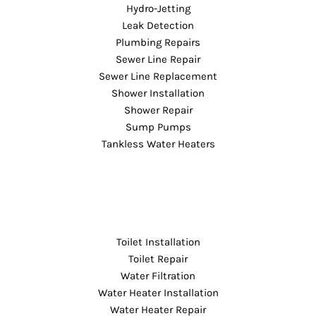
Hydro-Jetting
Leak Detection
Plumbing Repairs
Sewer Line Repair
Sewer Line Replacement
Shower Installation
Shower Repair
Sump Pumps
Tankless Water Heaters
Toilet Installation
Toilet Repair
Water Filtration
Water Heater Installation
Water Heater Repair