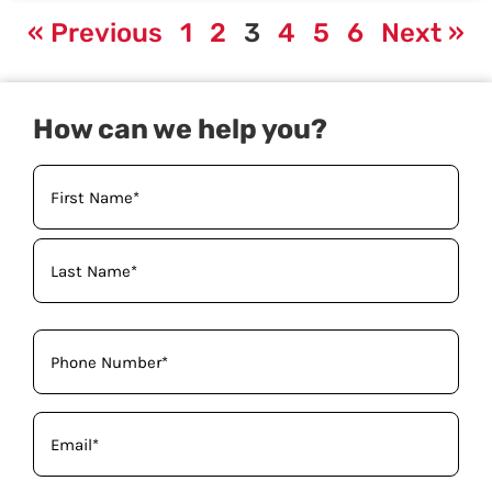
« Previous
1
2
3
4
5
6
Next »
How can we help you?
Your
Name
(Required)
Phone
(Required)
Email
(Required)