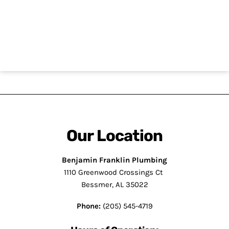
CAPTCHA
Our Location
Benjamin Franklin Plumbing
1110 Greenwood Crossings Ct
Bessmer, AL 35022
Phone:
(205) 545-4719