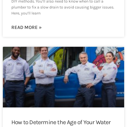
DIY methods. You’ll also need to know when to call a
plumber to fix a slow drain to avoid causing bigger issues.
Here, you’ll learn
READ MORE »
How to Determine the Age of Your Water