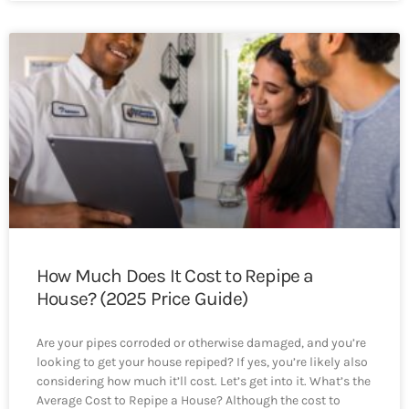
How Much Does It Cost to Repipe a
House? (2025 Price Guide)
Are your pipes corroded or otherwise damaged, and you’re
looking to get your house repiped? If yes, you’re likely also
considering how much it’ll cost. Let’s get into it. What’s the
Average Cost to Repipe a House? Although the cost to