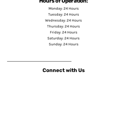
Hours of Operation:
Monday: 24 Hours
Tuesday: 24 Hours
Wednesday: 24 Hours
Thursday: 24 Hours
Friday: 24 Hours
Saturday: 24 Hours
Sunday: 24 Hours
Connect with Us