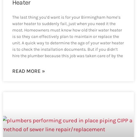
Heater
The last thing you’d want is for your Birmingham home’s
water heater to suddenly fail, just when you need it the
most. Homeowners must know how old their water heater
is so they can effectively plan to maintain or replace the
unit. A quick way to determine the age of your water heater
is to check the installation documents. But if you didn’t
hire the plumber because this job was taken care of by the
READ MORE »