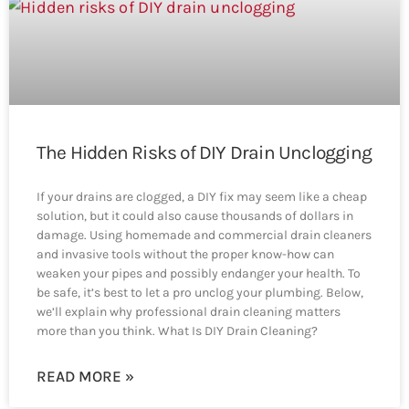
The Hidden Risks of DIY Drain Unclogging
If your drains are clogged, a DIY fix may seem like a cheap
solution, but it could also cause thousands of dollars in
damage. Using homemade and commercial drain cleaners
and invasive tools without the proper know-how can
weaken your pipes and possibly endanger your health. To
be safe, it’s best to let a pro unclog your plumbing. Below,
we’ll explain why professional drain cleaning matters
more than you think. What Is DIY Drain Cleaning?
READ MORE »