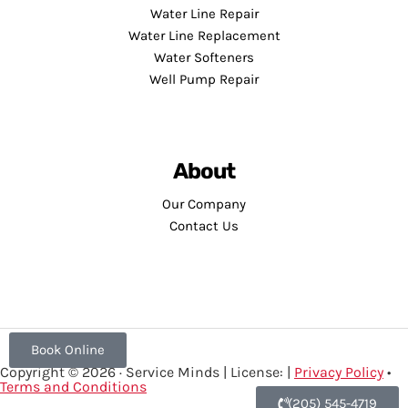
Water Line Repair
Water Line Replacement
Water Softeners
Well Pump Repair
About
Our Company
Contact Us
Book Online
Copyright © 2026 · Service Minds | License: |
Privacy Policy
•
Terms and Conditions
(205) 545-4719