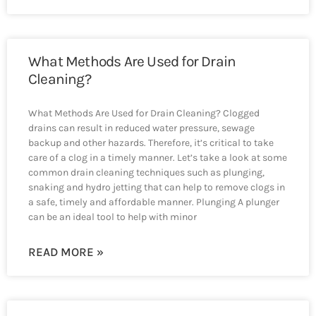
What Methods Are Used for Drain
Cleaning?
What Methods Are Used for Drain Cleaning? Clogged
drains can result in reduced water pressure, sewage
backup and other hazards. Therefore, it’s critical to take
care of a clog in a timely manner. Let’s take a look at some
common drain cleaning techniques such as plunging,
snaking and hydro jetting that can help to remove clogs in
a safe, timely and affordable manner. Plunging A plunger
can be an ideal tool to help with minor
READ MORE »