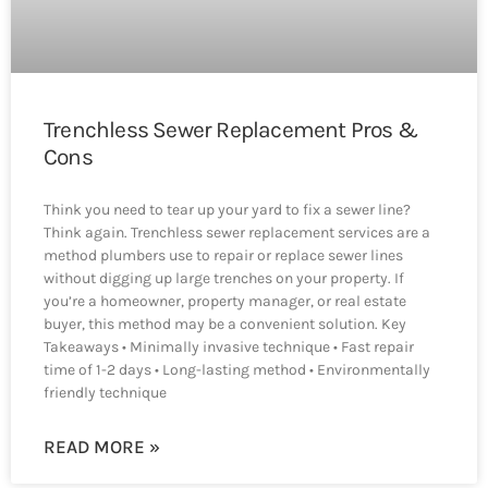
Trenchless Sewer Replacement Pros &
Cons
Think you need to tear up your yard to fix a sewer line?
Think again. Trenchless sewer replacement services are a
method plumbers use to repair or replace sewer lines
without digging up large trenches on your property. If
you’re a homeowner, property manager, or real estate
buyer, this method may be a convenient solution. Key
Takeaways • Minimally invasive technique • Fast repair
time of 1-2 days • Long-lasting method • Environmentally
friendly technique
READ MORE »