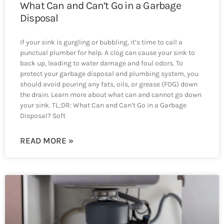
What Can and Can’t Go in a Garbage
Disposal
If your sink is gurgling or bubbling, it’s time to call a
punctual plumber for help. A clog can cause your sink to
back up, leading to water damage and foul odors. To
protect your garbage disposal and plumbing system, you
should avoid pouring any fats, oils, or grease (FOG) down
the drain. Learn more about what can and cannot go down
your sink. TL;DR: What Can and Can’t Go in a Garbage
Disposal? Soft
READ MORE »