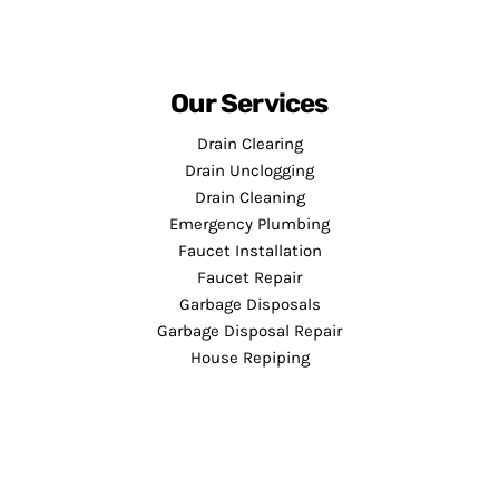
Our Services
Drain Clearing
Drain Unclogging
Drain Cleaning
Emergency Plumbing
Faucet Installation
Faucet Repair
Garbage Disposals
Garbage Disposal Repair
House Repiping