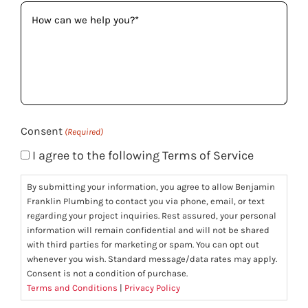
How
can
we
help
you?
(Required)
Consent
(Required)
I agree to the following Terms of Service
By submitting your information, you agree to allow Benjamin
Franklin Plumbing to contact you via phone, email, or text
regarding your project inquiries. Rest assured, your personal
information will remain confidential and will not be shared
with third parties for marketing or spam. You can opt out
whenever you wish. Standard message/data rates may apply.
Consent is not a condition of purchase.
Terms and Conditions
|
Privacy Policy