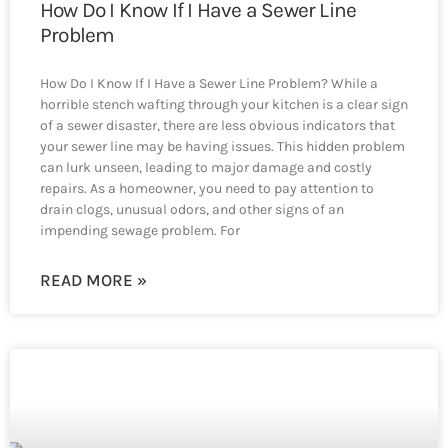
How Do I Know If I Have a Sewer Line
Problem
How Do I Know If I Have a Sewer Line Problem? While a
horrible stench wafting through your kitchen is a clear sign
of a sewer disaster, there are less obvious indicators that
your sewer line may be having issues. This hidden problem
can lurk unseen, leading to major damage and costly
repairs. As a homeowner, you need to pay attention to
drain clogs, unusual odors, and other signs of an
impending sewage problem. For
READ MORE »