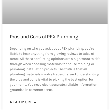
Pros and Cons of PEX Plumbing
Depending on who you ask about PEX plumbing, you’re
liable to hear anything from glowing reviews to tales of
terror. All these conflicting opinions are a nightmare to sift
through when choosing materials for house repiping or
plumbing installation projects. The truth is that all
plumbing materials involve trade-offs, and understanding
the pros and cons is vital to picking the best option for
your home. You need clear, accurate, reliable information
grounded in common sense
READ MORE »