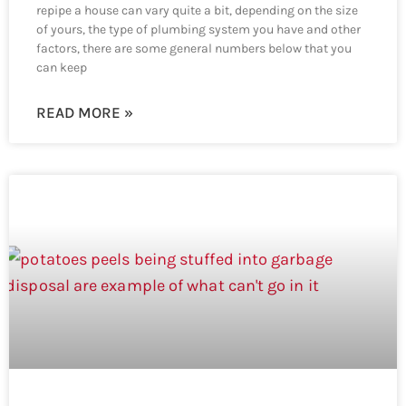
repipe a house can vary quite a bit, depending on the size
of yours, the type of plumbing system you have and other
factors, there are some general numbers below that you
can keep
READ MORE »